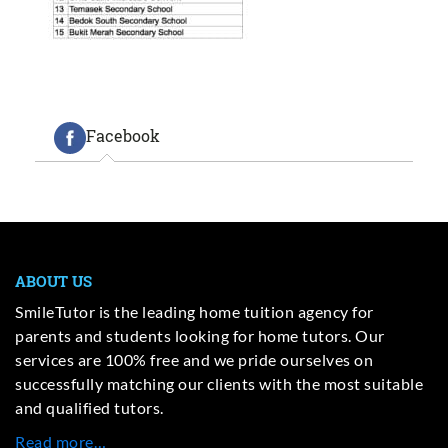
Facebook
ABOUT US
SmileTutor is the leading home tuition agency for
parents and students looking for home tutors. Our
services are 100% free and we pride ourselves on
successfully matching our clients with the most suitable
and qualified tutors.
Read more…