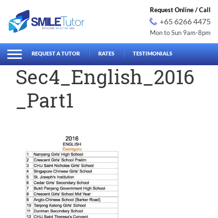
Request Online / Call
+65 6266 4475
Mon to Sun 9am-8pm
earch
Search
for:
REQUEST A TUTOR
RATES
TESTIMONIALS
Sec4_English_2016
_Part1