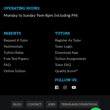
OPERATING HOURS:
Monday to Sunday 9am-8pm (including PH)
PARENTS
TUTORS
Request A Tutor
Register As Tutor
Testimonials
Tutor Login
Tuition Rates
Download App
Free Test Papers
Tuition Assignments
FAQ
Tutor FAQ
Online Tuition
Quality Score™
FOLLOW US:
BLOG
CONTACT
JOBS
TERMS AND CONDITIONS