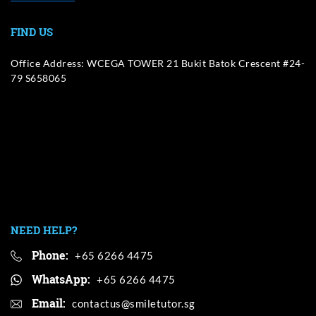
FIND US
Office Address: WCEGA TOWER 21 Bukit Batok Crescent #24-
79 S658065
NEED HELP?
Phone:
+65 6266 4475
WhatsApp:
+65 6266 4475
Email: