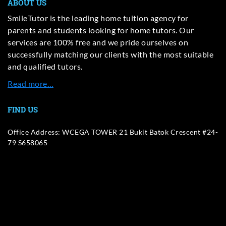
ABOUT US
SmileTutor is the leading home tuition agency for
parents and students looking for home tutors. Our
services are 100% free and we pride ourselves on
successfully matching our clients with the most suitable
and qualified tutors.
Read more…
FIND US
Office Address: WCEGA TOWER 21 Bukit Batok Crescent #24-
79 S658065