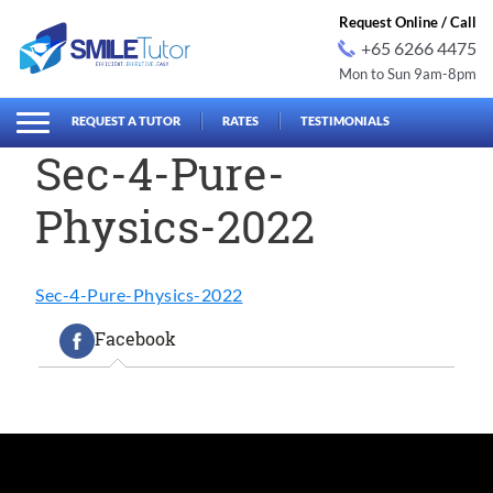
Request Online / Call
+65 6266 4475
Mon to Sun 9am-8pm
earch
Search
for:
REQUEST A TUTOR
RATES
TESTIMONIALS
Sec-4-Pure-
Physics-2022
Sec-4-Pure-Physics-2022
Facebook