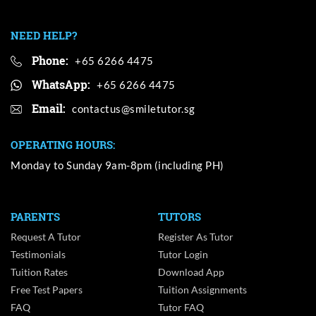
NEED HELP?
Phone:
+65 6266 4475
WhatsApp:
+65 6266 4475
Email:
OPERATING HOURS:
Monday to Sunday 9am-8pm (including PH)
PARENTS
TUTORS
Request A Tutor
Register As Tutor
Testimonials
Tutor Login
Tuition Rates
Download App
Free Test Papers
Tuition Assignments
FAQ
Tutor FAQ