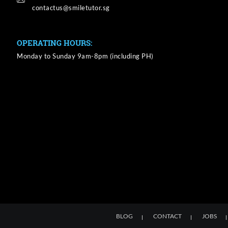
OPERATING HOURS:
Monday to Sunday 9am-8pm (including PH)
BLOG
CONTACT
JOBS