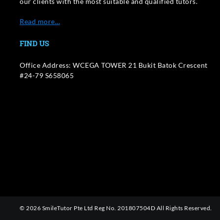
our clients with the most suitable and qualified tutors.
Read more…
FIND US
Office Address: WCEGA TOWER 21 Bukit Batok Crescent
#24-79 S658065
© 2026 SmileTutor Pte Ltd Reg No. 201807504D All Rights Reserved.