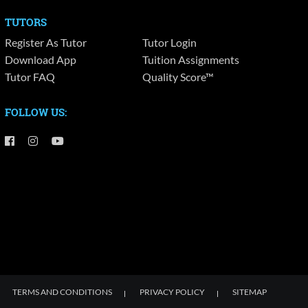
TUTORS
Register As Tutor
Tutor Login
Download App
Tuition Assignments
Tutor FAQ
Quality Score™
FOLLOW US:
TERMS AND CONDITIONS
PRIVACY POLICY
SITEMAP