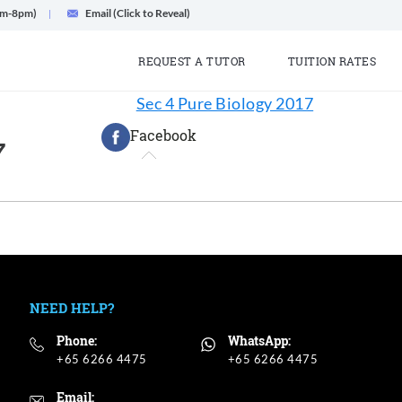
am-8pm)
Email (Click to Reveal)
REQUEST A TUTOR
TUITION RATES
Sec 4 Pure Biology 2017
Facebook
7
NEED HELP?
Phone:
WhatsApp:
+65 6266 4475
+65 6266 4475
Email: