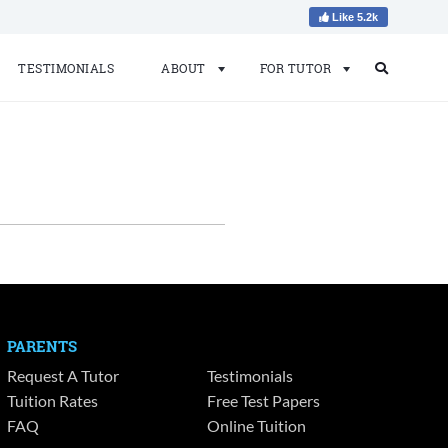
Like 5.2k
TESTIMONIALS
ABOUT
FOR TUTOR
Search
Search
for:
PARENTS
Request A Tutor
Testimonials
Tuition Rates
Free Test Papers
FAQ
Online Tuition