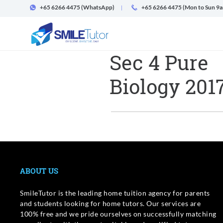
+65 6266 4475
(WhatsApp)
+65 6266 4475 (Mon to Sun 9
Sec 4 Pure
Biology 201
ABOUT US
SmileTutor is the leading home tuition agency for parents
and students looking for home tutors. Our services are
100% free and we pride ourselves on successfully matching