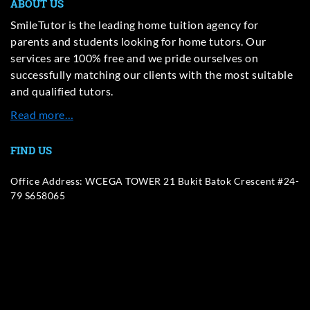
ABOUT US
SmileTutor is the leading home tuition agency for
parents and students looking for home tutors. Our
services are 100% free and we pride ourselves on
successfully matching our clients with the most suitable
and qualified tutors.
Read more…
FIND US
Office Address: WCEGA TOWER 21 Bukit Batok Crescent #24-
79 S658065