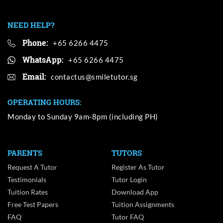
NEED HELP?
Phone:
+65 6266 4475
WhatsApp:
+65 6266 4475
Email:
OPERATING HOURS:
Monday to Sunday 9am-8pm (including PH)
PARENTS
TUTORS
Request A Tutor
Register As Tutor
Testimonials
Tutor Login
Tuition Rates
Download App
Free Test Papers
Tuition Assignments
FAQ
Tutor FAQ