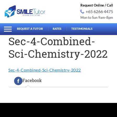
Request Online / Call
+65 6266 4475
Mon to Sun 9am-8pm
earch
Search
for:
REQUEST A TUTOR
RATES
TESTIMONIALS
Sec-4-Combined-
Sci-Chemistry-2022
Sec-4-Combined-Sci-Chemistry-2022
Facebook