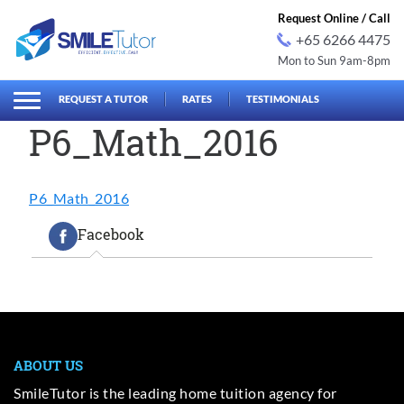
Request Online / Call
+65 6266 4475
Mon to Sun 9am-8pm
earch
Search
for:
REQUEST A TUTOR
RATES
TESTIMONIALS
P6_Math_2016
P6_Math_2016
Facebook
ABOUT US
SmileTutor is the leading home tuition agency for