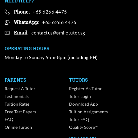
NEED HELP?
Phone:
+65 6266 4475
WhatsApp:
+65 6266 4475
Email:
OPERATING HOURS:
Monday to Sunday 9am-8pm (including PH)
PARENTS
TUTORS
Request A Tutor
Register As Tutor
Testimonials
Tutor Login
Tuition Rates
Download App
Free Test Papers
Tuition Assignments
FAQ
Tutor FAQ
Online Tuition
Quality Score™