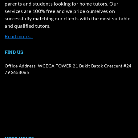
parents and students looking for home tutors. Our
services are 100% free and we pride ourselves on
successfully matching our clients with the most suitable
and qualified tutors.
Read more…
FIND US
Office Address: WCEGA TOWER 21 Bukit Batok Crescent #24-
79 S658065