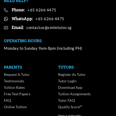
NEED HELP?
Phone:
+65 6266 4475
WhatsApp:
+65 6266 4475
Email:
OPERATING HOURS:
Monday to Sunday 9am-8pm (including PH)
PARENTS
TUTORS
Request A Tutor
Register As Tutor
Testimonials
Tutor Login
Tuition Rates
Download App
Free Test Papers
Tuition Assignments
FAQ
Tutor FAQ
Online Tuition
Quality Score™