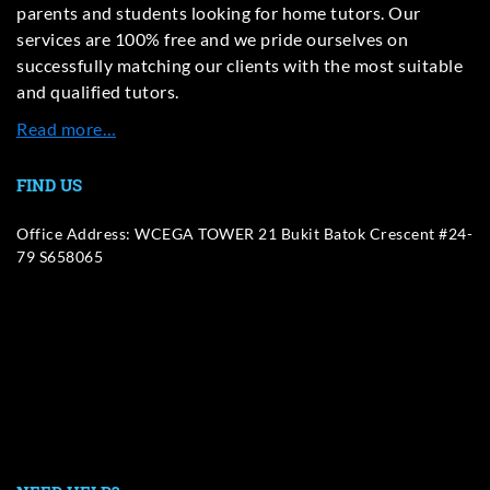
parents and students looking for home tutors. Our
services are 100% free and we pride ourselves on
successfully matching our clients with the most suitable
and qualified tutors.
Read more…
FIND US
Office Address: WCEGA TOWER 21 Bukit Batok Crescent #24-
79 S658065