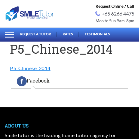
Request Online / Call
+65 6266 4475
Mon to Sun 9am-8pm
earch
Search
for:
REQUEST A TUTOR
RATES
TESTIMONIALS
P5_Chinese_2014
P5_Chinese_2014
Facebook
ABOUT US
SmileTutor is the leading home tuition agency for