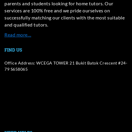
parents and students looking for home tutors. Our
services are 100% free and we pride ourselves on
successfully matching our clients with the most suitable
and qualified tutors.
Read more…
FIND US
Office Address: WCEGA TOWER 21 Bukit Batok Crescent #24-
79 S658065