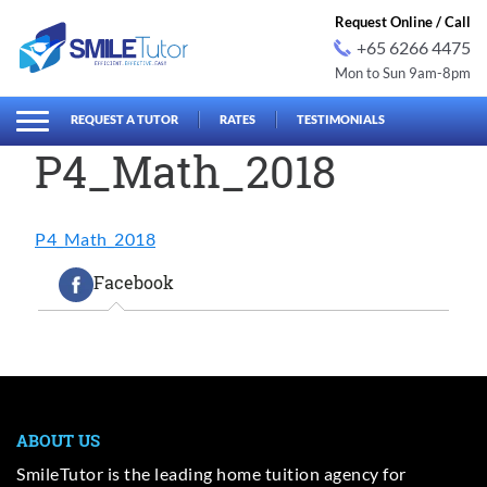
Request Online / Call
+65 6266 4475
Mon to Sun 9am-8pm
earch
Search
for:
REQUEST A TUTOR
RATES
TESTIMONIALS
P4_Math_2018
P4_Math_2018
Facebook
ABOUT US
SmileTutor is the leading home tuition agency for