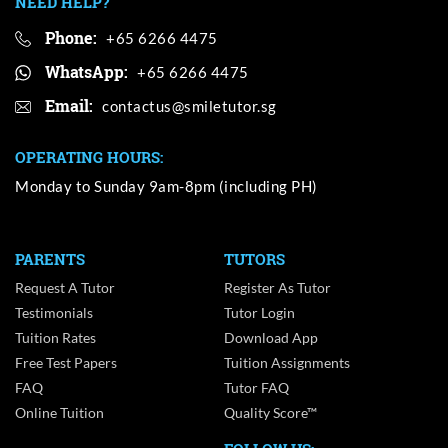
NEED HELP?
Phone:
+65 6266 4475
WhatsApp:
+65 6266 4475
Email:
OPERATING HOURS:
Monday to Sunday 9am-8pm (including PH)
PARENTS
TUTORS
Request A Tutor
Register As Tutor
Testimonials
Tutor Login
Tuition Rates
Download App
Free Test Papers
Tuition Assignments
FAQ
Tutor FAQ
Online Tuition
Quality Score™