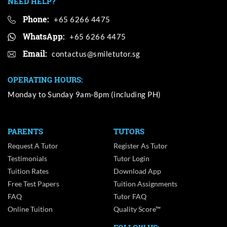
NEED HELP?
Phone:
+65 6266 4475
WhatsApp:
+65 6266 4475
Email:
OPERATING HOURS:
Monday to Sunday 9am-8pm (including PH)
PARENTS
TUTORS
Request A Tutor
Register As Tutor
Testimonials
Tutor Login
Tuition Rates
Download App
Free Test Papers
Tuition Assignments
FAQ
Tutor FAQ
Online Tuition
Quality Score™