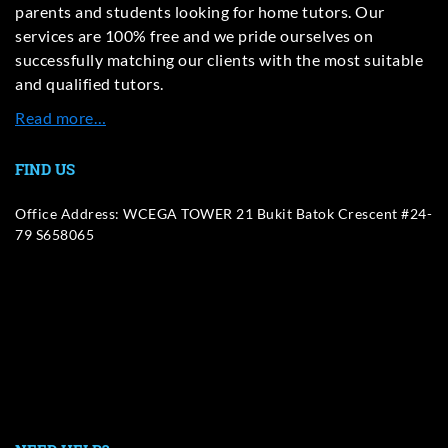
parents and students looking for home tutors. Our
services are 100% free and we pride ourselves on
successfully matching our clients with the most suitable
and qualified tutors.
Read more…
FIND US
Office Address: WCEGA TOWER 21 Bukit Batok Crescent #24-
79 S658065