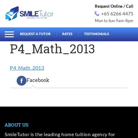
Request Online / Call
+65 6266 4475
Mon to Sun 9am-8pm
earch
Search
for:
REQUEST A TUTOR
RATES
TESTIMONIALS
P4_Math_2013
P4_Math_2013
Facebook
ABOUT US
SmileTutor is the leading home tuition agency for