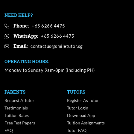
NEED HELP?
Phone:
+65 6266 4475
WhatsApp:
+65 6266 4475
Email:
OPERATING HOURS:
Monday to Sunday 9am-8pm (including PH)
PARENTS
TUTORS
Request A Tutor
Register As Tutor
Testimonials
Tutor Login
Tuition Rates
Download App
Free Test Papers
Tuition Assignments
FAQ
Tutor FAQ