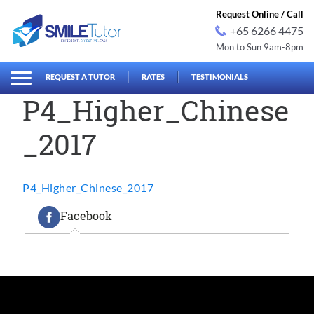
Request Online / Call
+65 6266 4475
Mon to Sun 9am-8pm
earch
Search
for:
REQUEST A TUTOR
RATES
TESTIMONIALS
P4_Higher_Chinese
_2017
P4_Higher_Chinese_2017
Facebook