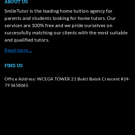
ABOUT US
SmileTutor is the leading home tuition agency for
parents and students looking for home tutors. Our
services are 100% free and we pride ourselves on
successfully matching our clients with the most suitable
and qualified tutors.
Read more…
FIND US
Office Address: WCEGA TOWER 21 Bukit Batok Crescent #24-
79 S658065