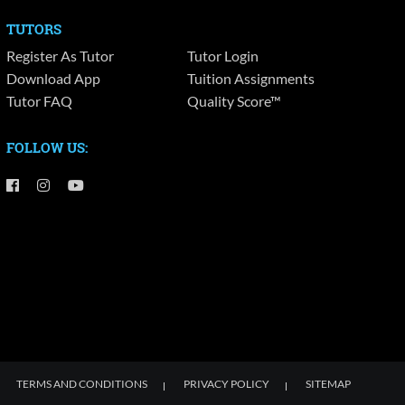
TUTORS
Register As Tutor
Tutor Login
Download App
Tuition Assignments
Tutor FAQ
Quality Score™
FOLLOW US:
TERMS AND CONDITIONS
PRIVACY POLICY
SITEMAP