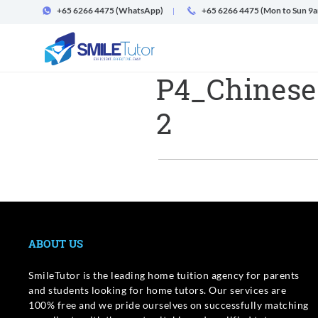
+65 6266 4475
(WhatsApp)
+65 6266 4475 (Mon to Sun 9
P4_Chinese
2
ABOUT US
SmileTutor is the leading home tuition agency for parents
and students looking for home tutors. Our services are
100% free and we pride ourselves on successfully matching