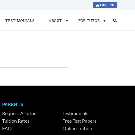
Like 5.2k
TESTIMONIALS
ABOUT
FOR TUTOR
Search
Search
for:
PARENTS
Request A Tutor
Testimonials
Tuition Rates
Free Test Papers
FAQ
Online Tuition