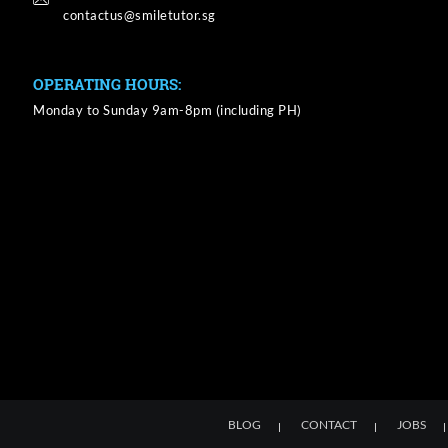
OPERATING HOURS:
Monday to Sunday 9am-8pm (including PH)
BLOG
CONTACT
JOBS