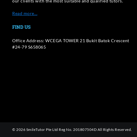
our clients with the most suitable and qualified tutors.
Read more…
FIND US
Office Address: WCEGA TOWER 21 Bukit Batok Crescent
#24-79 S658065
© 2026 SmileTutor Pte Ltd Reg No. 201807504D All Rights Reserved.