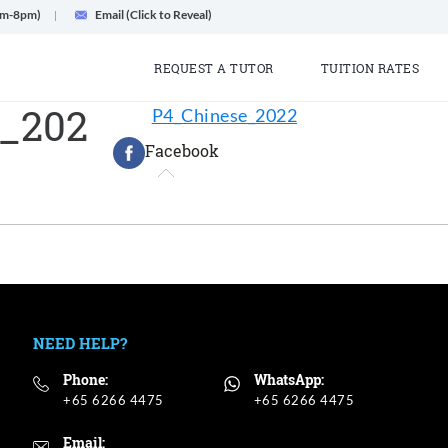
am-8pm)
Email (Click to Reveal)
REQUEST A TUTOR
TUITION RATES
_202
P4_Chinese_2022
Facebook
NEED HELP?
Phone:
WhatsApp:
+65 6266 4475
+65 6266 4475
Email: