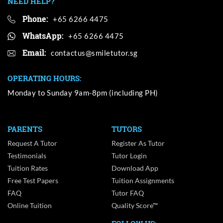
NEED HELP?
Phone:
+65 6266 4475
WhatsApp:
+65 6266 4475
Email:
OPERATING HOURS:
Monday to Sunday 9am-8pm (including PH)
PARENTS
TUTORS
Request A Tutor
Register As Tutor
Testimonials
Tutor Login
Tuition Rates
Download App
Free Test Papers
Tuition Assignments
FAQ
Tutor FAQ
Online Tuition
Quality Score™