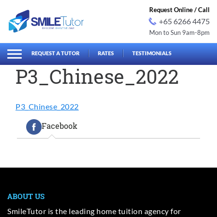
Request Online / Call
+65 6266 4475
Mon to Sun 9am-8pm
earch
Search
for:
REQUEST A TUTOR
RATES
TESTIMONIALS
P3_Chinese_2022
P3_Chinese_2022
Facebook
ABOUT US
SmileTutor is the leading home tuition agency for