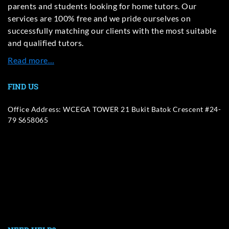
parents and students looking for home tutors. Our
services are 100% free and we pride ourselves on
successfully matching our clients with the most suitable
and qualified tutors.
Read more…
FIND US
Office Address: WCEGA TOWER 21 Bukit Batok Crescent #24-
79 S658065