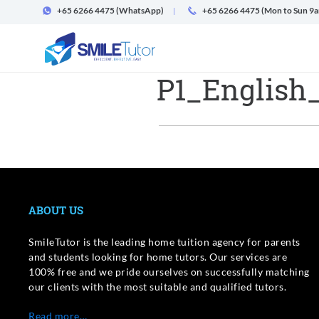
+65 6266 4475
(WhatsApp)
+65 6266 4475 (Mon to Sun 9
P1_English
ABOUT US
SmileTutor is the leading home tuition agency for parents
and students looking for home tutors. Our services are
100% free and we pride ourselves on successfully matching
our clients with the most suitable and qualified tutors.
Read more…