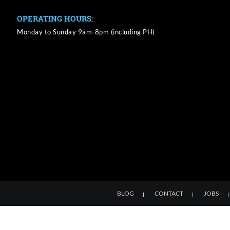
OPERATING HOURS:
Monday to Sunday 9am-8pm (including PH)
BLOG
CONTACT
JOBS