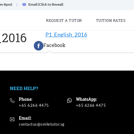
am-8pm)
Email (Click to Reveal)
REQUEST A TUTOR
TUITION RATES
_2016
P1_English_2016
Facebook
NEED HELP?
Phone:
WhatsApp:
+65 6266 4475
+65 6266 4475
Email: