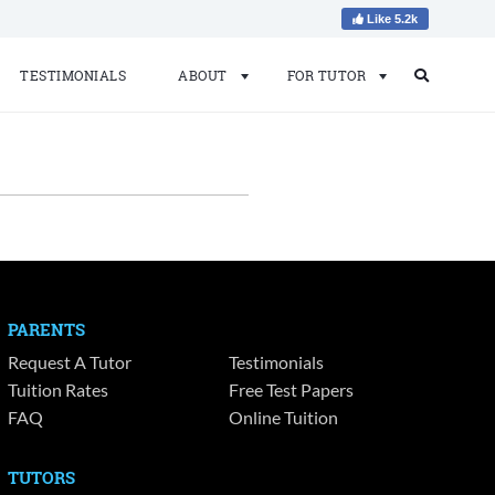
Like 5.2k
TESTIMONIALS
ABOUT
FOR TUTOR
Search
Search
for:
PARENTS
Request A Tutor
Testimonials
Tuition Rates
Free Test Papers
FAQ
Online Tuition
TUTORS