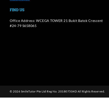
FIND US
Office Address: WCEGA TOWER 21 Bukit Batok Crescent
#24-79 S658065
© 2026 SmileTutor Pte Ltd Reg No. 201807504D All Rights Reserved.