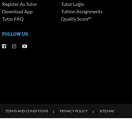
Register As Tutor
Tutor Login
Download App
Tuition Assignments
Tutor FAQ
Quality Score™
FOLLOW US:
TERMS AND CONDITIONS
PRIVACY POLICY
SITEMAP