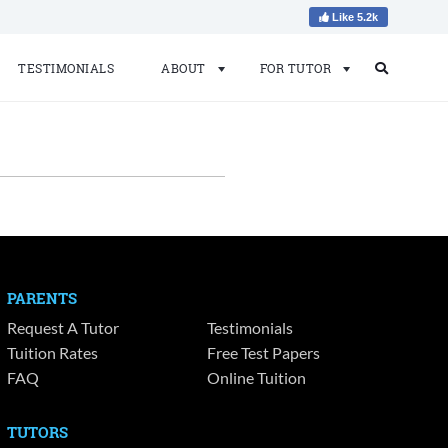
Like 5.2k
TESTIMONIALS
ABOUT
FOR TUTOR
Search
Search
for:
PARENTS
Request A Tutor
Testimonials
Tuition Rates
Free Test Papers
FAQ
Online Tuition
TUTORS