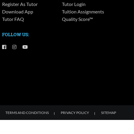
Register As Tutor
Tutor Login
Download App
Tuition Assignments
Tutor FAQ
Quality Score™
FOLLOW US:
TERMS AND CONDITIONS
PRIVACY POLICY
SITEMAP