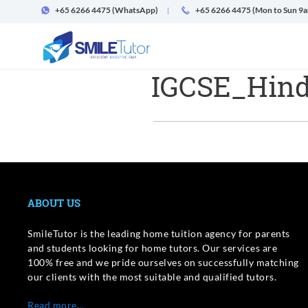
+65 6266 4475
(WhatsApp)
+65 6266 4475 (Mon to Sun 9
IGCSE_Hind
ABOUT US
SmileTutor is the leading home tuition agency for parents
and students looking for home tutors. Our services are
100% free and we pride ourselves on successfully matching
our clients with the most suitable and qualified tutors.
Read more…