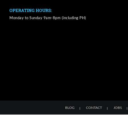
OPERATING HOURS:
Monday to Sunday 9am-8pm (including PH)
BLOG
CONTACT
JOBS