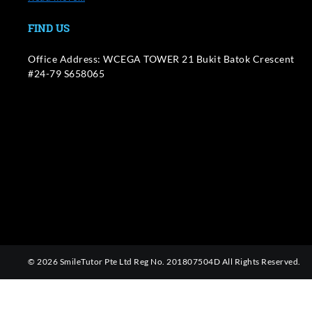
FIND US
Office Address: WCEGA TOWER 21 Bukit Batok Crescent
#24-79 S658065
© 2026 SmileTutor Pte Ltd Reg No. 201807504D All Rights Reserved.