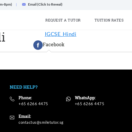
am-8pm)
Email (Click to Reveal)
REQUEST A TUTOR
TUITION RATES
i
IGCSE_Hindi
Facebook
NEED HELP?
Phone:
WhatsApp:
+65 6266 4475
+65 6266 4475
Email: