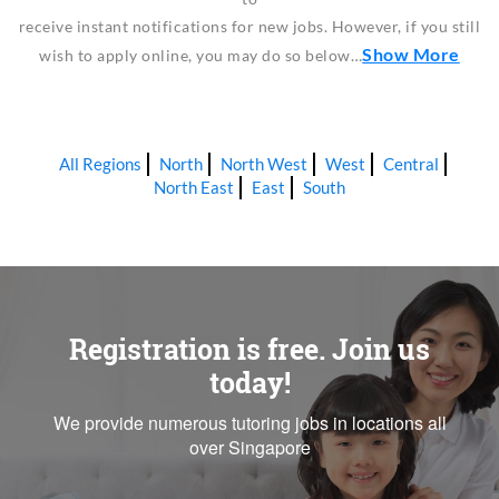
receive instant notifications for new jobs. However, if you still
Show More
wish to apply online, you may do so below…
All Regions
North
North West
West
Central
North East
East
South
Registration is free. Join us
today!
We provide numerous tutoring jobs in locations all
over Singapore