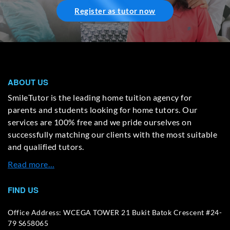
Register as tutor now
ABOUT US
SmileTutor is the leading home tuition agency for
parents and students looking for home tutors. Our
services are 100% free and we pride ourselves on
successfully matching our clients with the most suitable
and qualified tutors.
Read more…
FIND US
Office Address: WCEGA TOWER 21 Bukit Batok Crescent #24-
79 S658065