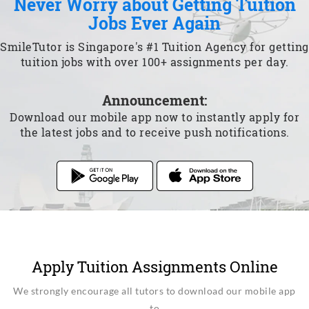
Never Worry about Getting Tuition
Jobs Ever Again
SmileTutor is Singapore's #1 Tuition Agency for getting
tuition jobs with over 100+ assignments per day.
Announcement:
Download our mobile app now to instantly apply for
the latest jobs and to receive push notifications.
Apply Tuition Assignments Online
We strongly encourage all tutors to download our mobile app
to