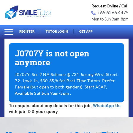
Request Online / Call
+65 6266 4475
Mon to Sun 9am-8pm
arch
Search
for:
REGISTER
TUTOR LOGIN
GET APP
J0707Y is not open
anymore
J0707Y: Sec 2 NA Science @ 731 Jurong West Street
72. 1/wk 1h, $30-35/h for Part-Time Tutors. Prefer
Female (but open to both genders). Start ASAP,
Available Sat Sun 9am-5pm
.
To enquire about any details for this job,
WhatsApp Us
with job ID & your query