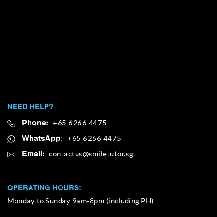
NEED HELP?
Phone:
+65 6266 4475
WhatsApp:
+65 6266 4475
Email:
OPERATING HOURS:
Monday to Sunday 9am-8pm (including PH)