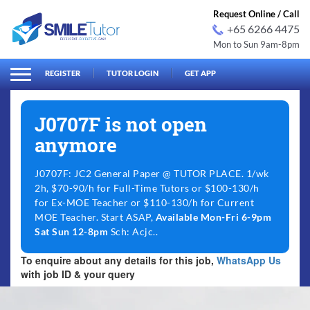
Request Online / Call
+65 6266 4475
Mon to Sun 9am-8pm
arch
Search
for:
REGISTER
TUTOR LOGIN
GET APP
J0707F is not open
anymore
J0707F: JC2 General Paper @ TUTOR PLACE. 1/wk
2h, $70-90/h for Full-Time Tutors or $100-130/h
for Ex-MOE Teacher or $110-130/h for Current
MOE Teacher. Start ASAP,
Available Mon-Fri 6-9pm
Sat Sun 12-8pm
Sch: Acjc..
To enquire about any details for this job,
WhatsApp Us
with job ID & your query