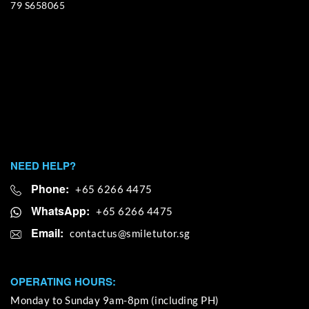
79 S658065
NEED HELP?
Phone:
+65 6266 4475
WhatsApp:
+65 6266 4475
Email:
OPERATING HOURS:
Monday to Sunday 9am-8pm (including PH)