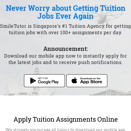
Never Worry about Getting Tuition
Jobs Ever Again
SmileTutor is Singapore's #1 Tuition Agency for getting
tuition jobs with over 100+ assignments per day.
Announcement:
Download our mobile app now to instantly apply for
the latest jobs and to receive push notifications.
Apply Tuition Assignments Online
We strongly encourage all tutors to download our mobile app