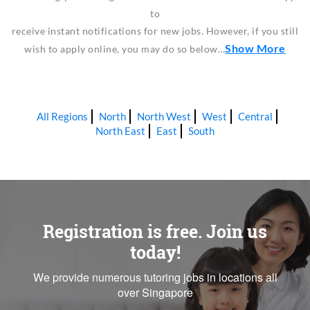
to
receive instant notifications for new jobs. However, if you still
Show More
wish to apply online, you may do so below…
All Regions
North
North West
West
Central
North East
East
South
Registration is free. Join us
today!
We provide numerous tutoring jobs in locations all
over Singapore