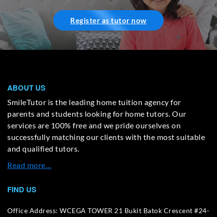
Register as tutor now
ABOUT US
SmileTutor is the leading home tuition agency for
parents and students looking for home tutors. Our
services are 100% free and we pride ourselves on
successfully matching our clients with the most suitable
and qualified tutors.
Read more…
FIND US
Office Address: WCEGA TOWER 21 Bukit Batok Crescent #24-