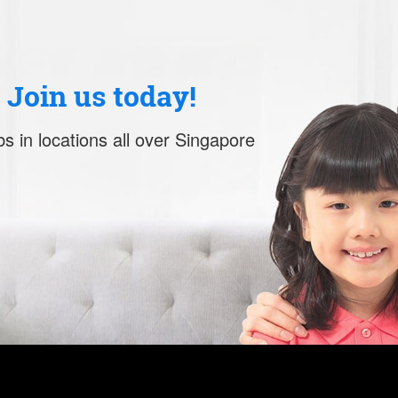
. Join us today!
s in locations all over Singapore