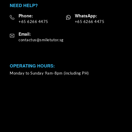
NEED HELP?
Phone:
WhatsApp:
+65 6266 4475
+65 6266 4475
Email:
OPERATING HOURS:
Monday to Sunday 9am-8pm (including PH)