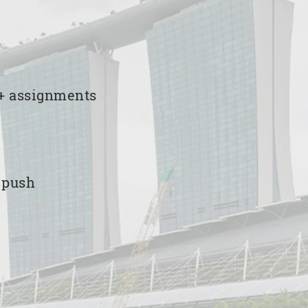
00+ assignments
e push