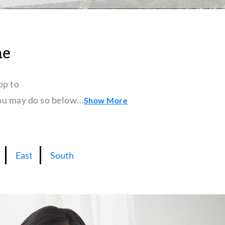
ne
pp to
 you may do so below…
Show More
East
South