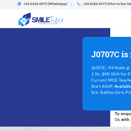
+65 6266 4475
(WhatsApp)
+65 6266 4475 (Mon to Sun 9
J0707C is
J0707C: P4 Math @ 
1.5h, $40-50/h for F
Current MOE Teache
Start ASAP,
Availab
Sch: Raffles Girls P
To enqui
Us
with 