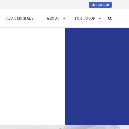
Like 5.2k
TESTIMONIALS
ABOUT
FOR TUTOR
Search
Search
for: