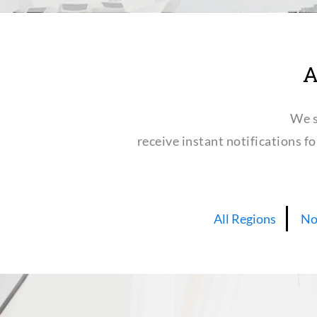
A
We s
receive instant notifications f
All Regions
No