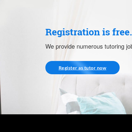
Registration is free
We provide numerous tutoring job
Register as tutor now