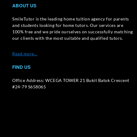
ABOUT US
SmileTutor is the leading home tuition agency for parents
and students looking for home tutors. Our services are
100% free and we pride ourselves on successfully matching
our clients with the most suitable and qualified tutors.
Read more…
FIND US
Office Address: WCEGA TOWER 21 Bukit Batok Crescent
#24-79 S658065