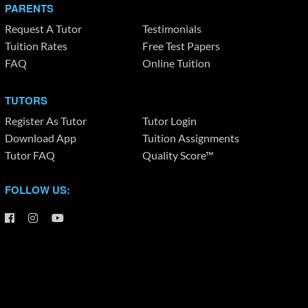
PARENTS
Request A Tutor
Testimonials
Tuition Rates
Free Test Papers
FAQ
Online Tuition
TUTORS
Register As Tutor
Tutor Login
Download App
Tuition Assignments
Tutor FAQ
Quality Score™
FOLLOW US: