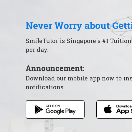
Never Worry about Gett
SmileTutor is Singapore's #1 Tuition
per day.
Announcement:
Download our mobile app now to insta
notifications.