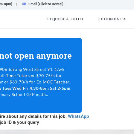
am-8pm)
Email (Click to Reveal)
REQUEST A TUTOR
TUITION RATES
 not open anymore
906 Jurong West Street 91. 1/wk
ull-Time Tutors or $70-75/h for
r or $60-70/h for Ex-MOE Teacher.
le Tues Wed Fri 4.30-8pm Sat 2-5pm
rimary School GEP math..
re about any details for this job,
WhatsApp
job ID & your query