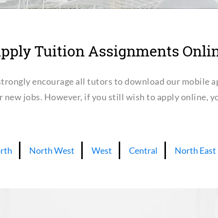
pply Tuition Assignments Onli
trongly encourage all tutors to download our mobile a
or new jobs. However, if you still wish to apply online,
rth
North West
West
Central
North East