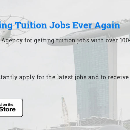
ing Tuition Jobs Ever Again
 Agency for getting tuition jobs with over 1
ntly apply for the latest jobs and to receiv