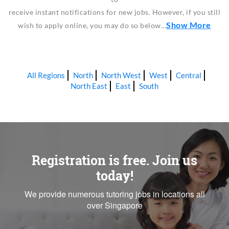
receive instant notifications for new jobs. However, if you still
Show More
wish to apply online, you may do so below…
All Regions
North
North West
West
Central
North East
East
South
Registration is free. Join us
today!
We provide numerous tutoring jobs in locations all
over Singapore