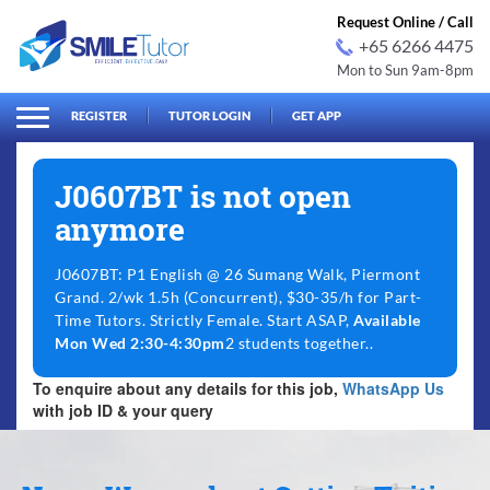
Request Online / Call
+65 6266 4475
Mon to Sun 9am-8pm
arch
Search
for:
REGISTER
TUTOR LOGIN
GET APP
J0607BT is not open
anymore
J0607BT: P1 English @ 26 Sumang Walk, Piermont
Grand. 2/wk 1.5h (Concurrent), $30-35/h for Part-
Time Tutors. Strictly Female. Start ASAP,
Available
Mon Wed 2:30-4:30pm
2 students together..
To enquire about any details for this job,
WhatsApp Us
with job ID & your query