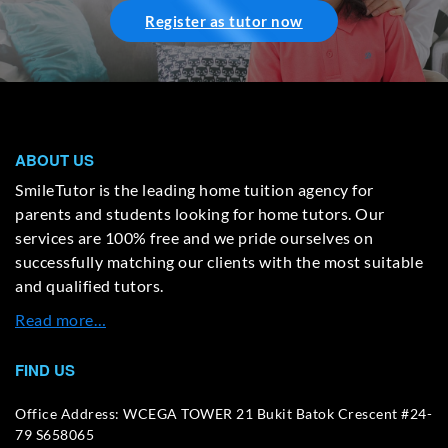
Register as tutor now
ABOUT US
SmileTutor is the leading home tuition agency for
parents and students looking for home tutors. Our
services are 100% free and we pride ourselves on
successfully matching our clients with the most suitable
and qualified tutors.
Read more…
FIND US
Office Address: WCEGA TOWER 21 Bukit Batok Crescent #24-
79 S658065