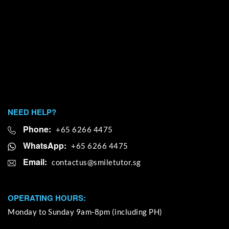
NEED HELP?
Phone:
+65 6266 4475
WhatsApp:
+65 6266 4475
Email:
OPERATING HOURS:
Monday to Sunday 9am-8pm (including PH)