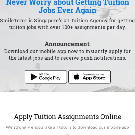
Never Worry about Getting Tuition
Jobs Ever Again
SmileTutor is Singapore's #1 Tuition Agency for getting
tuition jobs with over 100+ assignments per day.
Announcement:
Download our mobile app now to instantly apply for
the latest jobs and to receive push notifications.
Apply Tuition Assignments Online
We strongly encourage all tutors to download our mobile app
to