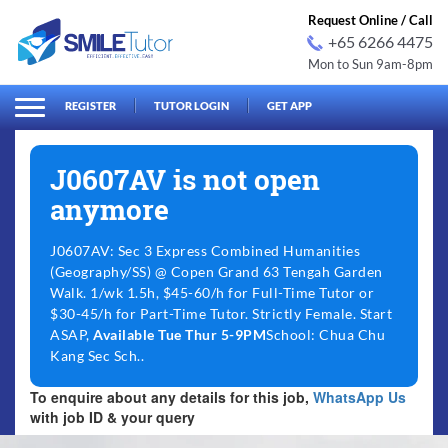
Request Online / Call
+65 6266 4475
Mon to Sun 9am-8pm
arch
Search
for:
REGISTER
TUTOR LOGIN
GET APP
J0607AV is not open
anymore
J0607AV: Sec 3 Express Combined Humanities
(Geography/SS) @ Copen Grand 63 Tengah Garden
Walk. 1/wk 1.5h, $45-60/h for Full-Time Tutor or
$30-45/h for Part-Time Tutor. Strictly Female. Start
ASAP,
Available Tue Thur 5-9PM
School: Chua Chu
Kang Sec Sch..
To enquire about any details for this job,
WhatsApp Us
with job ID & your query