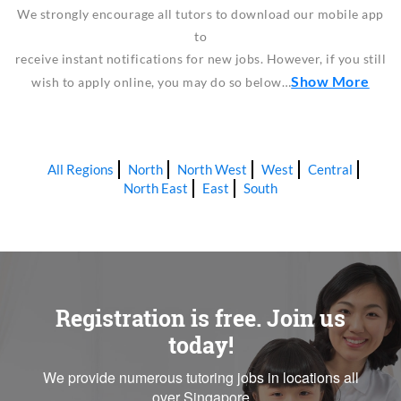
We strongly encourage all tutors to download our mobile app
to
receive instant notifications for new jobs. However, if you still
Show More
wish to apply online, you may do so below…
All Regions
North
North West
West
Central
North East
East
South
Registration is free. Join us
today!
We provide numerous tutoring jobs in locations all
over Singapore