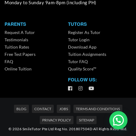
Monday to Sunday 9am-8pm (including PH)
PARENTS
TUTORS
Request A Tutor
Register As Tutor
Testimonials
Tutor Login
Tuition Rates
Download App
Free Test Papers
Tuition Assignments
FAQ
Tutor FAQ
Online Tuition
Quality Score™
FOLLOW US:
BLOG
CONTACT
JOBS
TERMS AND CONDITIONS
PRIVACY POLICY
SITEMAP
© 2026 SmileTutor Pte Ltd Reg No. 201807504D All Rights Reserved.