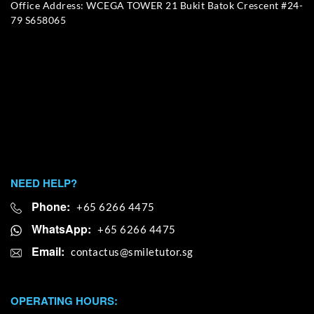
Office Address: WCEGA TOWER 21 Bukit Batok Crescent #24-
79 S658065
NEED HELP?
Phone:
+65 6266 4475
WhatsApp:
+65 6266 4475
Email:
OPERATING HOURS: