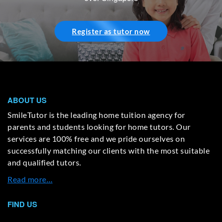
Register as tutor now
ABOUT US
SmileTutor is the leading home tuition agency for
parents and students looking for home tutors. Our
services are 100% free and we pride ourselves on
successfully matching our clients with the most suitable
and qualified tutors.
Read more…
FIND US