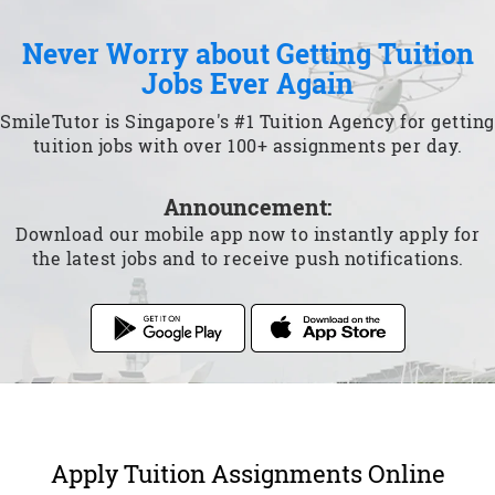
Never Worry about Getting Tuition
Jobs Ever Again
SmileTutor is Singapore's #1 Tuition Agency for getting
tuition jobs with over 100+ assignments per day.
Announcement:
Download our mobile app now to instantly apply for
the latest jobs and to receive push notifications.
Apply Tuition Assignments Online