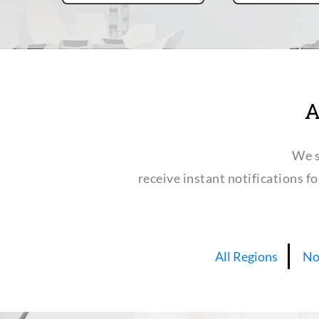
A
We s
receive instant notifications f
All Regions
No