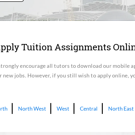
pply Tuition Assignments Onli
trongly encourage all tutors to download our mobile a
or new jobs. However, if you still wish to apply online,
rth
North West
West
Central
North East