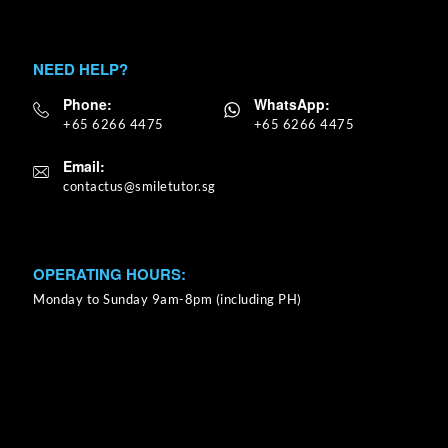
NEED HELP?
Phone:
WhatsApp:
+65 6266 4475
+65 6266 4475
Email:
OPERATING HOURS:
Monday to Sunday 9am-8pm (including PH)