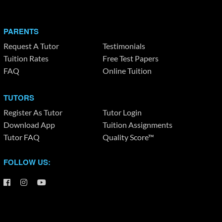
PARENTS
Request A Tutor
Testimonials
Tuition Rates
Free Test Papers
FAQ
Online Tuition
TUTORS
Register As Tutor
Tutor Login
Download App
Tuition Assignments
Tutor FAQ
Quality Score™
FOLLOW US: