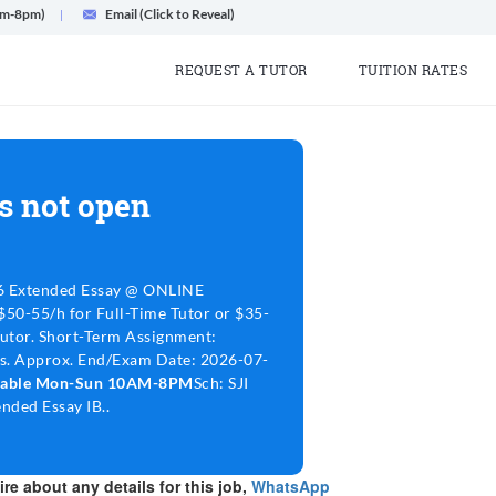
am-8pm)
Email (Click to Reveal)
REQUEST A TUTOR
TUITION RATES
s not open
6 Extended Essay @ ONLINE
$50-55/h for Full-Time Tutor or $35-
Tutor. Short-Term Assignment:
ns. Approx. End/Exam Date: 2026-07-
lable Mon-Sun 10AM-8PM
Sch: SJI
nded Essay IB..
re about any details for this job,
WhatsApp