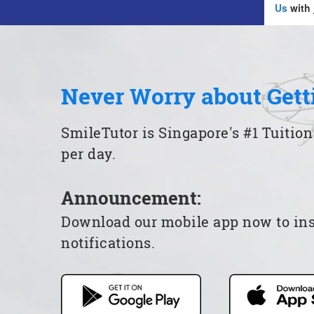
Us
with 
Never Worry about Gett
SmileTutor is Singapore's #1 Tuition
per day.
Announcement:
Download our mobile app now to insta
notifications.