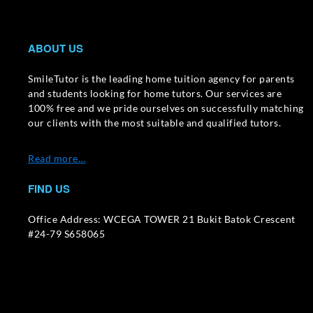
ABOUT US
SmileTutor is the leading home tuition agency for parents
and students looking for home tutors. Our services are
100% free and we pride ourselves on successfully matching
our clients with the most suitable and qualified tutors.
Read more…
FIND US
Office Address: WCEGA TOWER 21 Bukit Batok Crescent
#24-79 S658065