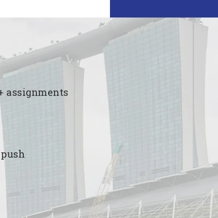
00+ assignments
e push