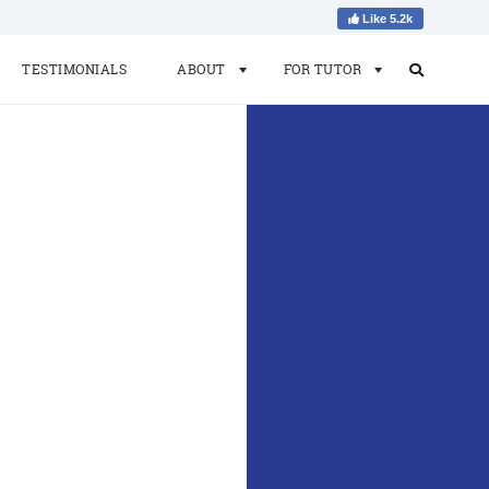
Like 5.2k
TESTIMONIALS
ABOUT
FOR TUTOR
Search
Search
for: