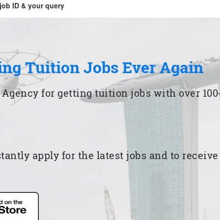
job ID & your query
ing Tuition Jobs Ever Again
 Agency for getting tuition jobs with over 1
ntly apply for the latest jobs and to receiv