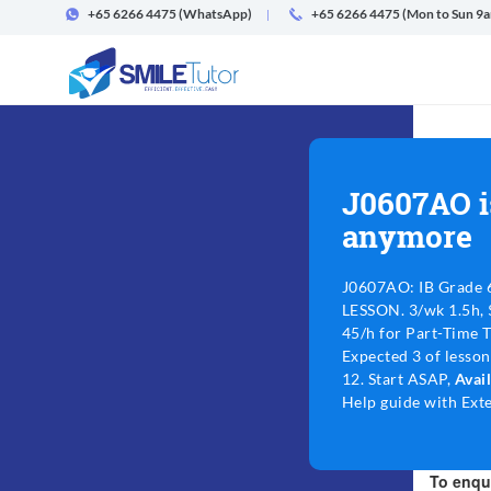
+65 6266 4475
(WhatsApp)
+65 6266 4475 (Mon to Sun 9
J0607AO i
anymore
J0607AO: IB Grade 
LESSON. 3/wk 1.5h, 
45/h for Part-Time 
Expected 3 of lesso
12. Start ASAP,
Avai
Help guide with Exte
To enqui