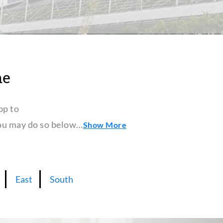
ne
pp to
 you may do so below…
Show More
East
South