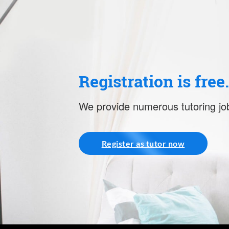
Registration is free
We provide numerous tutoring job
Register as tutor now