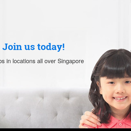
. Join us today!
s in locations all over Singapore