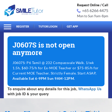
Request Online / Call
+65 6266 4475
Mon to Sun 9am-8pm
arch
Search
for:
REGISTER
TUTOR LOGIN
GET APP
J0607S is not open
anymore
J0607S: P6 Tamil @ 232 Compassvale Walk. 1/wk
1.5h, $60-75/h for Ex-MOE Teacher or $75-85/h for
Current MOE Teacher. Strictly Female. Start ASAP,
Available Sat 6-9PM Sun 9AM-12PM
.
To enquire about any details for this job,
WhatsApp Us
with job ID & your query