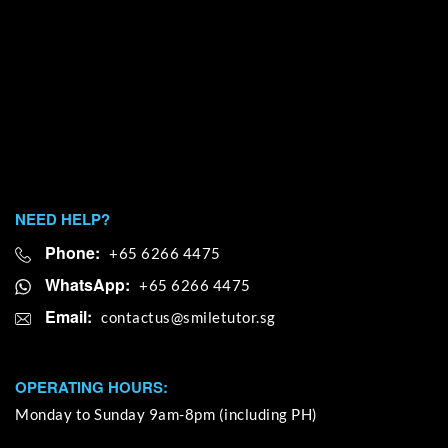
NEED HELP?
Phone:
+65 6266 4475
WhatsApp:
+65 6266 4475
Email:
OPERATING HOURS:
Monday to Sunday 9am-8pm (including PH)