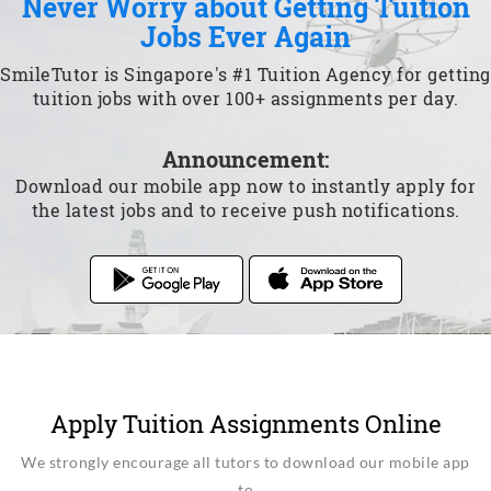
Never Worry about Getting Tuition
Jobs Ever Again
SmileTutor is Singapore's #1 Tuition Agency for getting
tuition jobs with over 100+ assignments per day.
Announcement:
Download our mobile app now to instantly apply for
the latest jobs and to receive push notifications.
Apply Tuition Assignments Online
We strongly encourage all tutors to download our mobile app
to