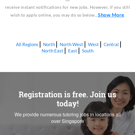
receive instant notifications for new jobs. However, if you still
Show More
wish to apply online, you may do so below…
All Regions
North
North West
West
Central
North East
East
South
Registration is free. Join us
today!
We provide numerous tutoring jobs in locations all
over Singapore