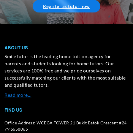
Register as tutor now
ABOUT US
SmileTutor is the leading home tuition agency for
parents and students looking for home tutors. Our
services are 100% free and we pride ourselves on
successfully matching our clients with the most suitable
and qualified tutors.
Read more…
FIND US
Office Address: WCEGA TOWER 21 Bukit Batok Crescent #24-
79 S658065