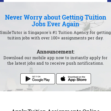
Never Worry about Getting Tuition
Jobs Ever Again
SmileTutor is Singapore's #1 Tuition Agency for getting
tuition jobs with over 100+ assignments per day.
Announcement:
Download our mobile app now to instantly apply for
the latest jobs and to receive push notifications.