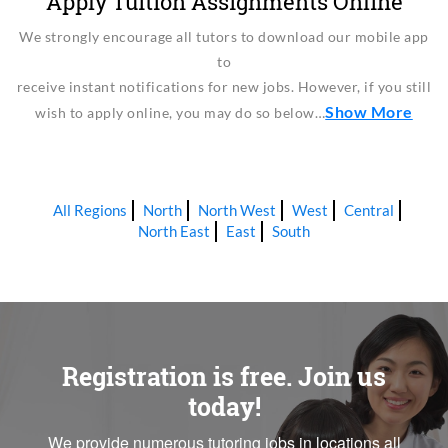
Apply Tuition Assignments Online
We strongly encourage all tutors to download our mobile app
to
receive instant notifications for new jobs. However, if you still
Show More
wish to apply online, you may do so below…
All Regions
North
North West
West
Central
North East
East
South
Registration is free. Join us
today!
We provide numerous tutoring jobs in locations all