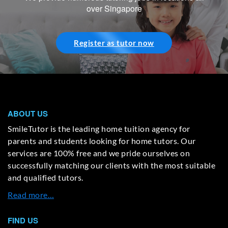
over Singapore
Register as tutor now
ABOUT US
SmileTutor is the leading home tuition agency for
parents and students looking for home tutors. Our
services are 100% free and we pride ourselves on
successfully matching our clients with the most suitable
and qualified tutors.
Read more…
FIND US