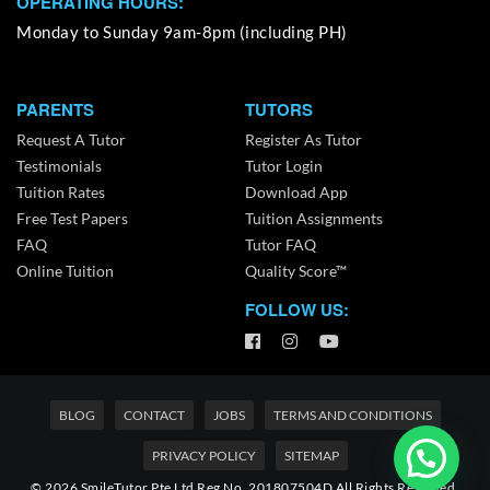
OPERATING HOURS:
Monday to Sunday 9am-8pm (including PH)
PARENTS
TUTORS
Request A Tutor
Register As Tutor
Testimonials
Tutor Login
Tuition Rates
Download App
Free Test Papers
Tuition Assignments
FAQ
Tutor FAQ
Online Tuition
Quality Score™
FOLLOW US:
BLOG
CONTACT
JOBS
TERMS AND CONDITIONS
PRIVACY POLICY
SITEMAP
© 2026 SmileTutor Pte Ltd Reg No. 201807504D All Rights Reserved.