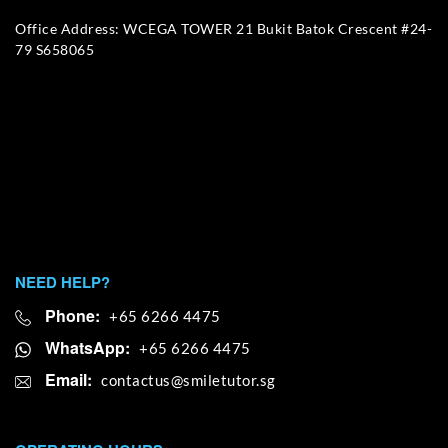
Office Address: WCEGA TOWER 21 Bukit Batok Crescent #24-
79 S658065
NEED HELP?
Phone:
+65 6266 4475
WhatsApp:
+65 6266 4475
Email: