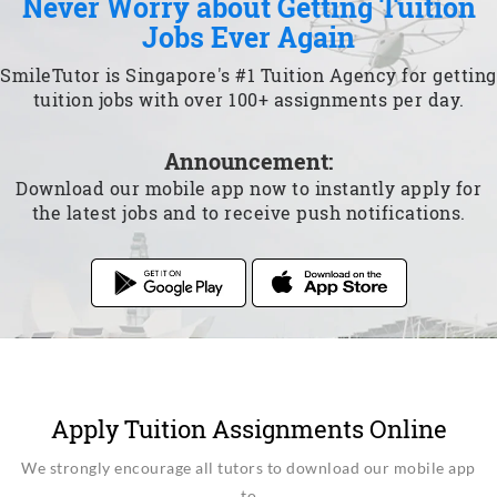
Never Worry about Getting Tuition
Jobs Ever Again
SmileTutor is Singapore's #1 Tuition Agency for getting
tuition jobs with over 100+ assignments per day.
Announcement:
Download our mobile app now to instantly apply for
the latest jobs and to receive push notifications.
Apply Tuition Assignments Online
We strongly encourage all tutors to download our mobile app
to