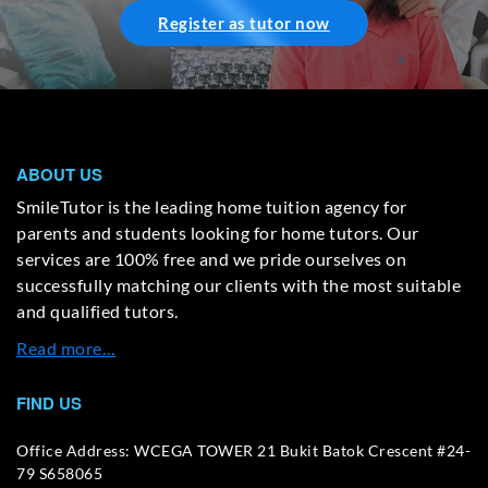
Register as tutor now
ABOUT US
SmileTutor is the leading home tuition agency for
parents and students looking for home tutors. Our
services are 100% free and we pride ourselves on
successfully matching our clients with the most suitable
and qualified tutors.
Read more…
FIND US
Office Address: WCEGA TOWER 21 Bukit Batok Crescent #24-
79 S658065