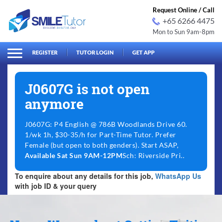
Request Online / Call
+65 6266 4475
Mon to Sun 9am-8pm
arch
Search
for:
REGISTER
TUTOR LOGIN
GET APP
J0607G is not open
anymore
J0607G: P4 English @ 786B Woodlands Drive 60.
1/wk 1h, $30-35/h for Part-Time Tutor. Prefer
Female (but open to both genders). Start ASAP,
Available Sat Sun 9AM-12PM
Sch: Riverside Pri..
To enquire about any details for this job,
WhatsApp Us
with job ID & your query