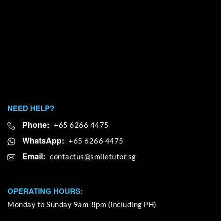
NEED HELP?
Phone:
+65 6266 4475
WhatsApp:
+65 6266 4475
Email:
OPERATING HOURS:
Monday to Sunday 9am-8pm (including PH)