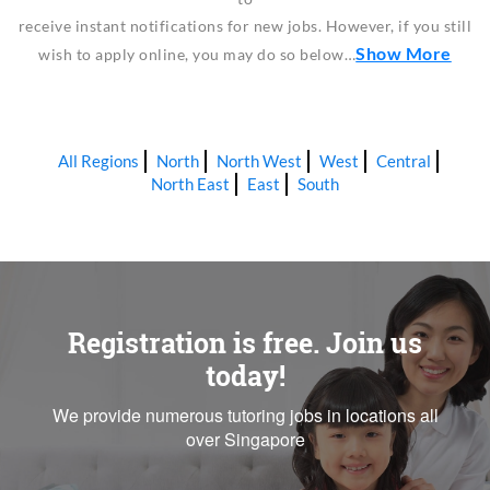
receive instant notifications for new jobs. However, if you still
Show More
wish to apply online, you may do so below…
All Regions
North
North West
West
Central
North East
East
South
Registration is free. Join us
today!
We provide numerous tutoring jobs in locations all
over Singapore