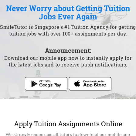
Never Worry about Getting Tuition
Jobs Ever Again
SmileTutor is Singapore's #1 Tuition Agency for getting
tuition jobs with over 100+ assignments per day.
Announcement:
Download our mobile app now to instantly apply for
the latest jobs and to receive push notifications.
Apply Tuition Assignments Online
We strongly encourage all tutors to download our mobile app