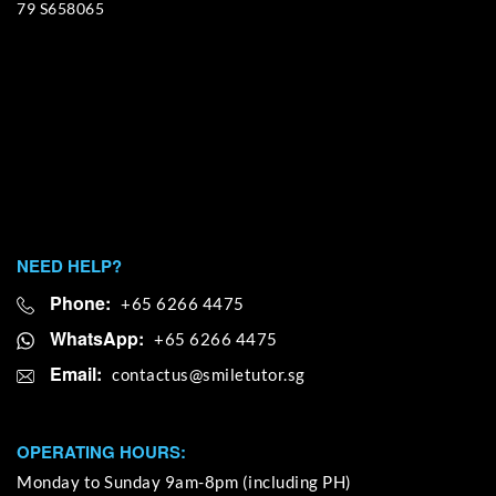
79 S658065
NEED HELP?
Phone:
+65 6266 4475
WhatsApp:
+65 6266 4475
Email:
OPERATING HOURS:
Monday to Sunday 9am-8pm (including PH)