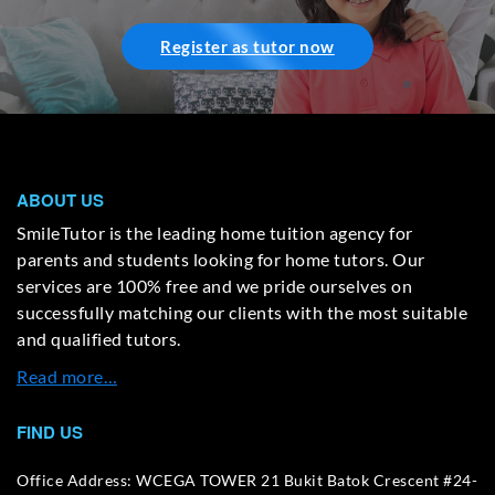
Register as tutor now
ABOUT US
SmileTutor is the leading home tuition agency for
parents and students looking for home tutors. Our
services are 100% free and we pride ourselves on
successfully matching our clients with the most suitable
and qualified tutors.
Read more…
FIND US
Office Address: WCEGA TOWER 21 Bukit Batok Crescent #24-