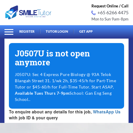
Request Online / Call
+65 6266 4475
Mon to Sun 9am-8pm
arch
Search
for:
REGISTER
TUTOR LOGIN
GET APP
J0507U is not open
anymore
J0507U: Sec 4 Express Pure Biology @ 93A Telok
Blangah Street 31. 1/wk 2h, $35-45/h for Part-Time
Tutor or $45-60/h for Full-Time Tutor. Start ASAP,
Available Tues Thurs 7-9pm
School: Gan Eng Seng
School..
To enquire about any details for this job,
WhatsApp Us
with job ID & your query