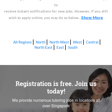
to
receive instant notifications for new jobs. However, if you still
Show More
wish to apply online, you may do so below…
All Regions
North
North West
West
Central
North East
East
South
Registration is free. Join us
today!
We provide numerous tutoring jobs in locations all
over Singapore