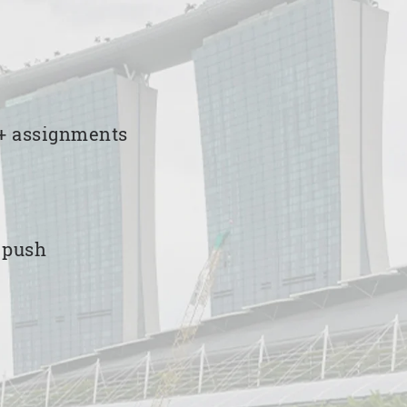
00+ assignments
e push