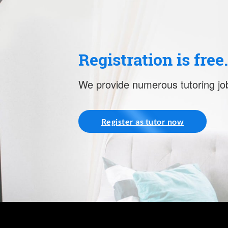
Registration is free
We provide numerous tutoring job
Register as tutor now