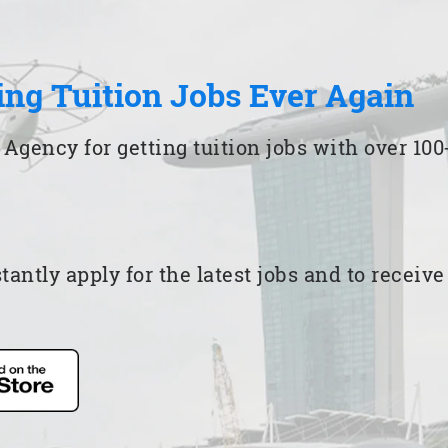
ing Tuition Jobs Ever Again
 Agency for getting tuition jobs with over 1
ntly apply for the latest jobs and to receiv