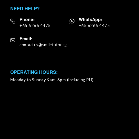
NEED HELP?
Phone:
WhatsApp:
+65 6266 4475
+65 6266 4475
Email:
OPERATING HOURS:
Monday to Sunday 9am-8pm (including PH)