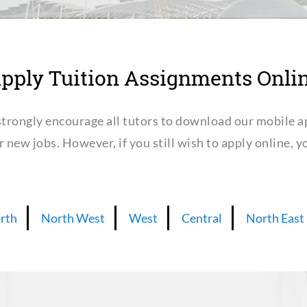
pply Tuition Assignments Onli
trongly encourage all tutors to download our mobile a
or new jobs. However, if you still wish to apply online,
rth
North West
West
Central
North East