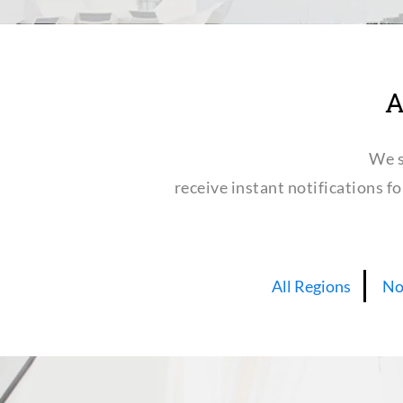
A
We s
receive instant notifications f
All Regions
No