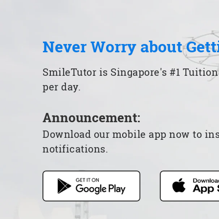
Never Worry about Gett
SmileTutor is Singapore's #1 Tuition
per day.
Announcement:
Download our mobile app now to insta
notifications.