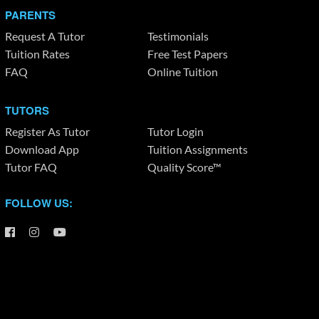
PARENTS
Request A Tutor
Testimonials
Tuition Rates
Free Test Papers
FAQ
Online Tuition
TUTORS
Register As Tutor
Tutor Login
Download App
Tuition Assignments
Tutor FAQ
Quality Score™
FOLLOW US: