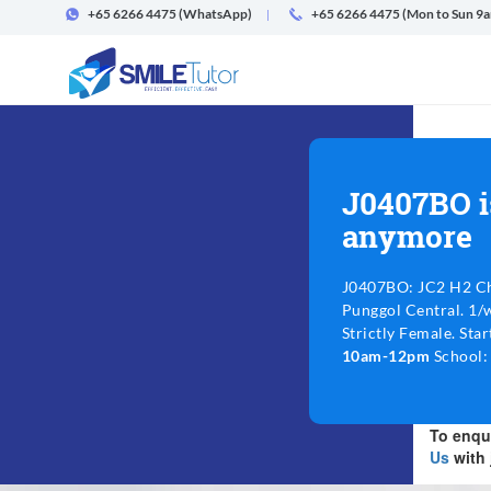
+65 6266 4475
(WhatsApp)
+65 6266 4475 (Mon to Sun 9
J0407BO i
anymore
J0407BO: JC2 H2 Ch
Punggol Central. 1/
Strictly Female. Sta
10am-12pm
School: 
To enqui
Us
with 