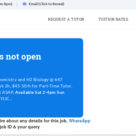
am-8pm)
Email (Click to Reveal)
REQUEST A TUTOR
TUITION RATES
s not open
emistry and H2 Biology @ 647
wk 2h, $45-50/h for Part-Time Tutor.
rt ASAP,
Available Sat 2-4pm Sun
YIJC..
re about any details for this job,
WhatsApp
job ID & your query