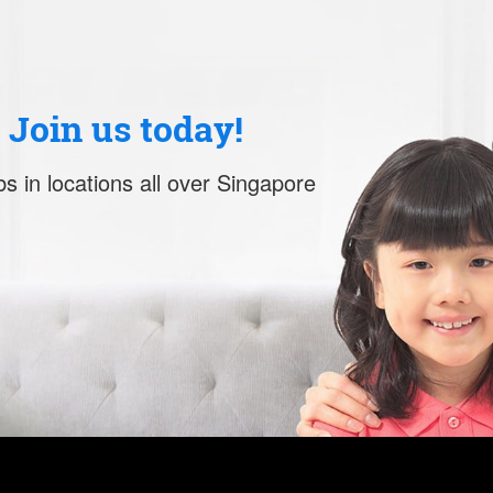
. Join us today!
s in locations all over Singapore