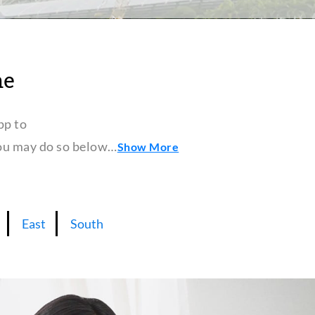
ne
pp to
 you may do so below…
Show More
East
South