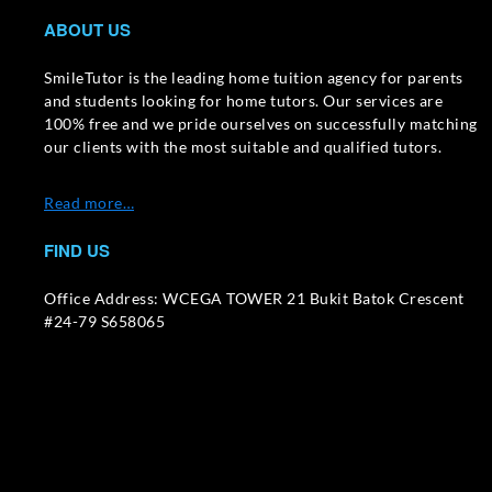
ABOUT US
SmileTutor is the leading home tuition agency for parents
and students looking for home tutors. Our services are
100% free and we pride ourselves on successfully matching
our clients with the most suitable and qualified tutors.
Read more…
FIND US
Office Address: WCEGA TOWER 21 Bukit Batok Crescent
#24-79 S658065