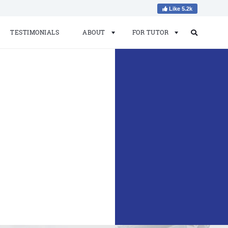
Like 5.2k
TESTIMONIALS
ABOUT
FOR TUTOR
Search
Search
for: