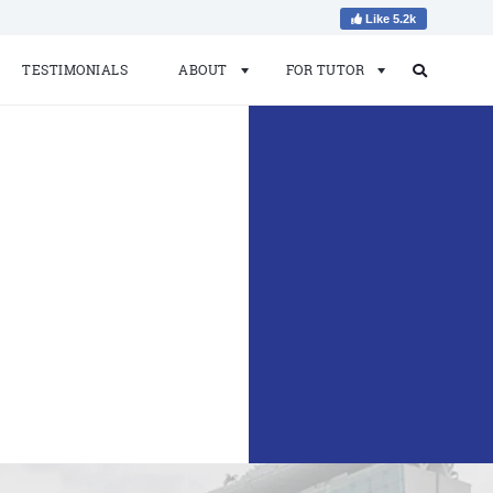
Like 5.2k
TESTIMONIALS
ABOUT
FOR TUTOR
Search
Search
for: