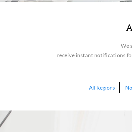
A
We s
receive instant notifications f
All Regions
No