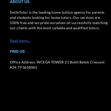
ABOUT US
SmileTutor is the leading home tuition agency for parents
and students looking for home tutors. Our services are
100% free and we pride ourselves on successfully matching
our clients with the most suitable and qualified tutors.
Read more…
FIND US
Office Address: WCEGA TOWER 21 Bukit Batok Crescent
#24-79 S658065