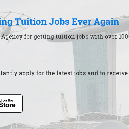
ing Tuition Jobs Ever Again
 Agency for getting tuition jobs with over 1
ntly apply for the latest jobs and to receiv