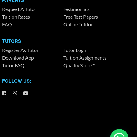
PARENTS
Request A Tutor
Testimonials
Tuition Rates
Free Test Papers
FAQ
Online Tuition
TUTORS
Register As Tutor
Tutor Login
Download App
Tuition Assignments
Tutor FAQ
Quality Score™
FOLLOW US: