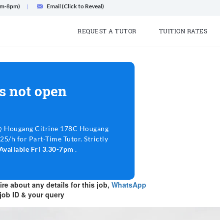
am-8pm)
Email (Click to Reveal)
REQUEST A TUTOR
TUITION RATES
s not open
@ Hougang Citrine 178C Hougang
$25/h for Part-Time Tutor. Strictly
Available Fri 3.30-7pm
.
re about any details for this job,
WhatsApp
job ID & your query