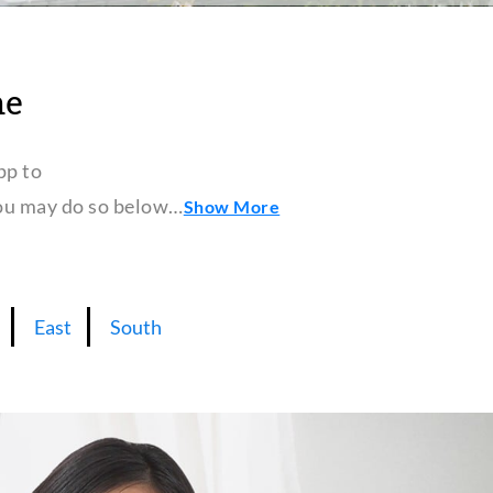
ne
pp to
 you may do so below…
Show More
East
South