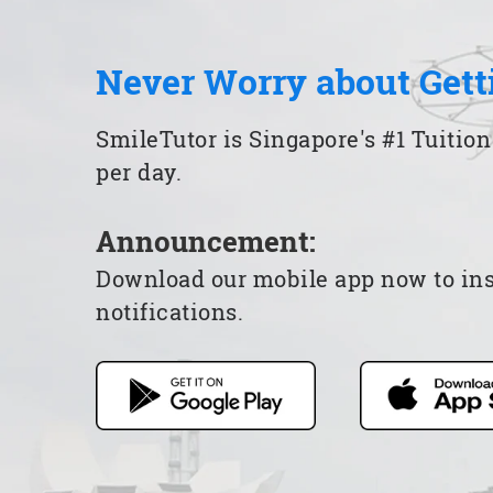
Never Worry about Gett
SmileTutor is Singapore's #1 Tuition
per day.
Announcement:
Download our mobile app now to insta
notifications.