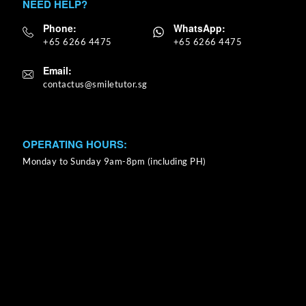
NEED HELP?
Phone:
WhatsApp:
+65 6266 4475
+65 6266 4475
Email:
OPERATING HOURS:
Monday to Sunday 9am-8pm (including PH)