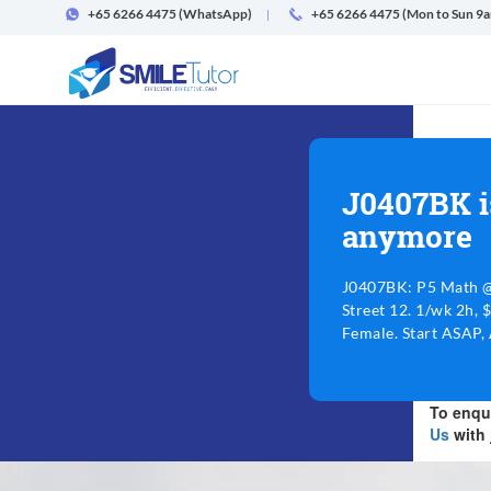
+65 6266 4475
(WhatsApp)
+65 6266 4475 (Mon to Sun 9
J0407BK i
anymore
J0407BK: P5 Math 
Street 12. 1/wk 2h, 
Female. Start ASAP,
To enqui
Us
with 