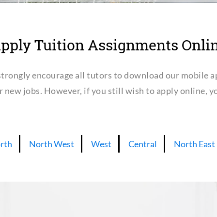
pply Tuition Assignments Onli
trongly encourage all tutors to download our mobile a
or new jobs. However, if you still wish to apply online,
rth
North West
West
Central
North East