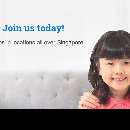
. Join us today!
s in locations all over Singapore