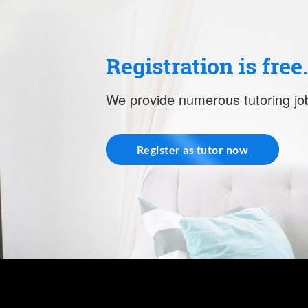
Registration is free
We provide numerous tutoring job
Register as tutor now