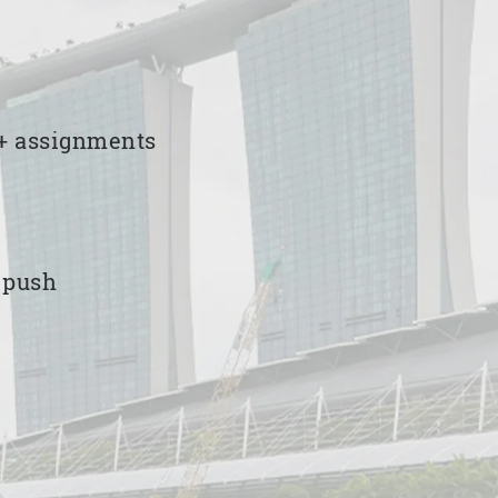
00+ assignments
e push