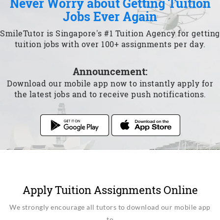
Never Worry about Getting Tuition
Jobs Ever Again
SmileTutor is Singapore's #1 Tuition Agency for getting
tuition jobs with over 100+ assignments per day.
Announcement:
Download our mobile app now to instantly apply for
the latest jobs and to receive push notifications.
Apply Tuition Assignments Online
We strongly encourage all tutors to download our mobile app
to