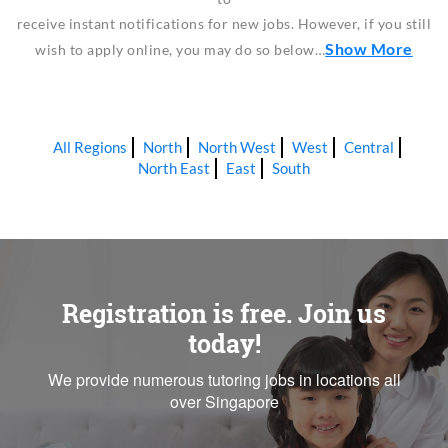
receive instant notifications for new jobs. However, if you still
Show More
wish to apply online, you may do so below…
All Regions
North
North West
West
Central
North East
East
South
Registration is free. Join us
today!
We provide numerous tutoring jobs in locations all
over Singapore