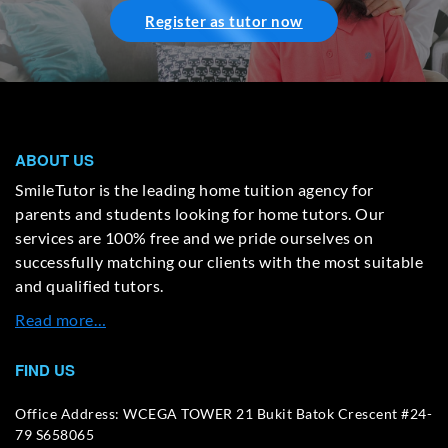
Register as tutor now
ABOUT US
SmileTutor is the leading home tuition agency for
parents and students looking for home tutors. Our
services are 100% free and we pride ourselves on
successfully matching our clients with the most suitable
and qualified tutors.
Read more…
FIND US
Office Address: WCEGA TOWER 21 Bukit Batok Crescent #24-
79 S658065