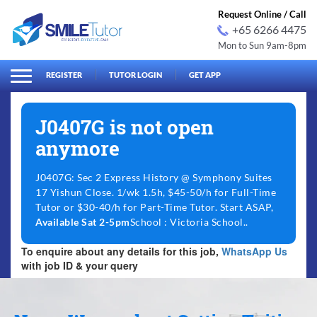
Request Online / Call
+65 6266 4475
Mon to Sun 9am-8pm
arch
Search
for:
REGISTER
TUTOR LOGIN
GET APP
J0407G is not open
anymore
J0407G: Sec 2 Express History @ Symphony Suites
17 Yishun Close. 1/wk 1.5h, $45-50/h for Full-Time
Tutor or $30-40/h for Part-Time Tutor. Start ASAP,
Available Sat 2-5pm
School : Victoria School..
To enquire about any details for this job,
WhatsApp Us
with job ID & your query