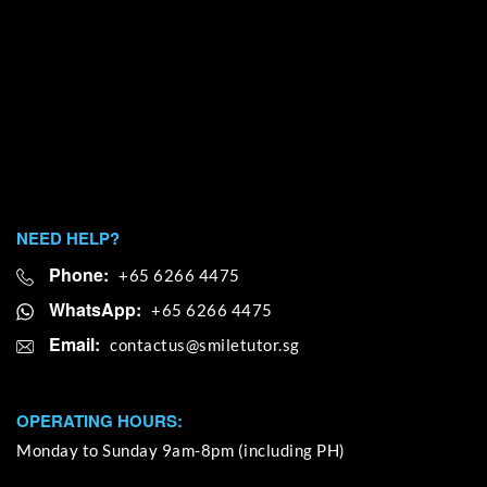
NEED HELP?
Phone:
+65 6266 4475
WhatsApp:
+65 6266 4475
Email:
OPERATING HOURS:
Monday to Sunday 9am-8pm (including PH)