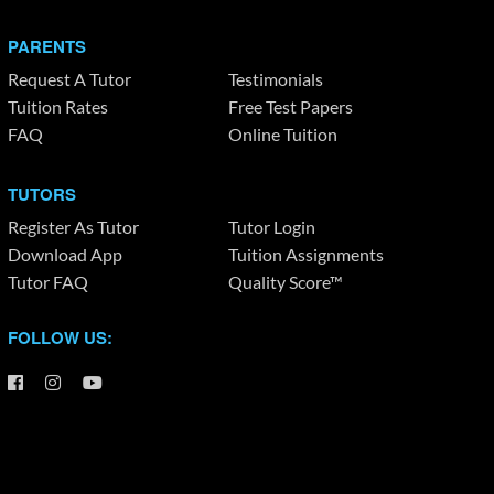
PARENTS
Request A Tutor
Testimonials
Tuition Rates
Free Test Papers
FAQ
Online Tuition
TUTORS
Register As Tutor
Tutor Login
Download App
Tuition Assignments
Tutor FAQ
Quality Score™
FOLLOW US: