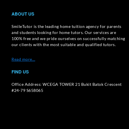
ABOUT US
SmileTutor is the leading home tuition agency for parents
and students looking for home tutors. Our services are
100% free and we pride ourselves on successfully matching
our clients with the most suitable and qualified tutors.
Read more…
FIND US
Office Address: WCEGA TOWER 21 Bukit Batok Crescent
#24-79 S658065