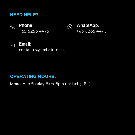
NEED HELP?
Phone:
WhatsApp:
+65 6266 4475
+65 6266 4475
Email:
OPERATING HOURS:
Monday to Sunday 9am-8pm (including PH)