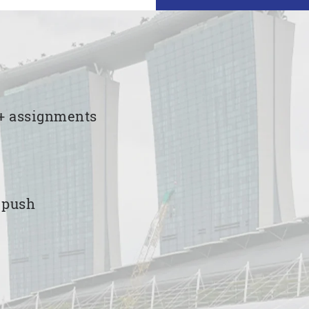
00+ assignments
e push