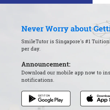
Never Worry about Gett
SmileTutor is Singapore's #1 Tuition
per day.
Announcement:
Download our mobile app now to insta
notifications.