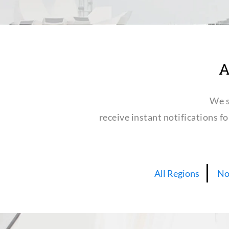
A
We s
receive instant notifications f
All Regions
No