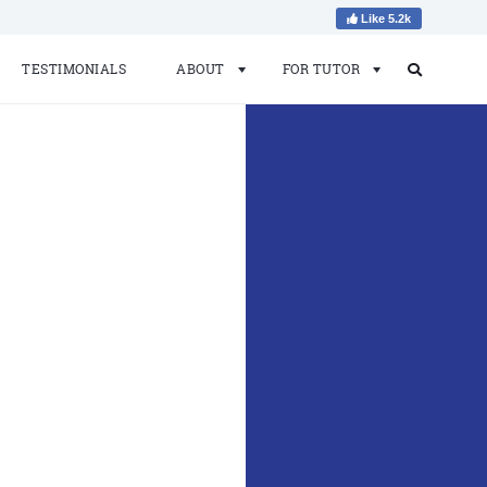
Like 5.2k
TESTIMONIALS
ABOUT
FOR TUTOR
Search
Search
for: