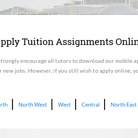
pply Tuition Assignments Onli
trongly encourage all tutors to download our mobile a
or new jobs. However, if you still wish to apply online,
rth
North West
West
Central
North East