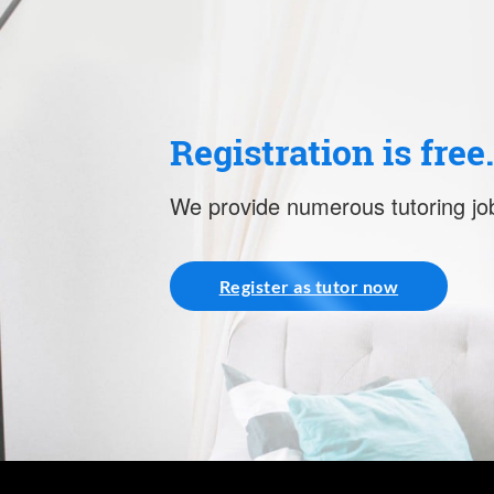
Registration is free
We provide numerous tutoring job
Register as tutor now