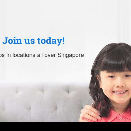
. Join us today!
s in locations all over Singapore