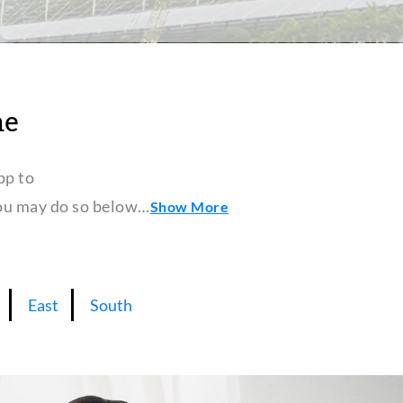
ne
pp to
 you may do so below…
Show More
East
South