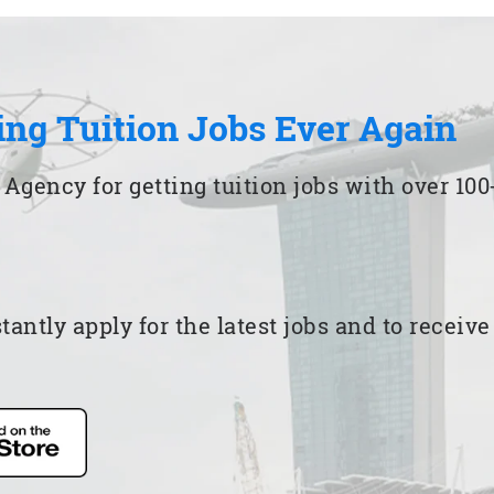
ing Tuition Jobs Ever Again
 Agency for getting tuition jobs with over 1
ntly apply for the latest jobs and to receiv