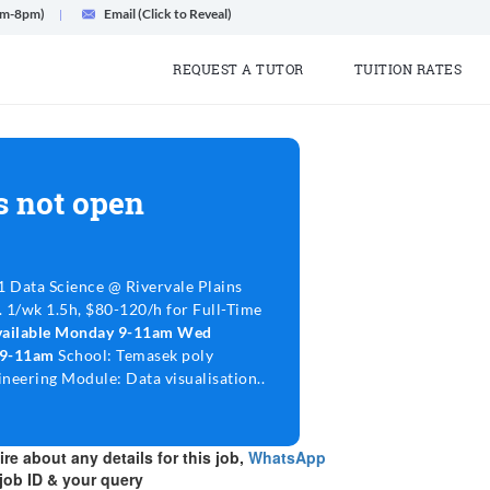
am-8pm)
Email (Click to Reveal)
REQUEST A TUTOR
TUITION RATES
s not open
1 Data Science @ Rivervale Plains
. 1/wk 1.5h, $80-120/h for Full-Time
vailable Monday 9-11am Wed
 9-11am
School: Temasek poly
neering Module: Data visualisation..
re about any details for this job,
WhatsApp
job ID & your query