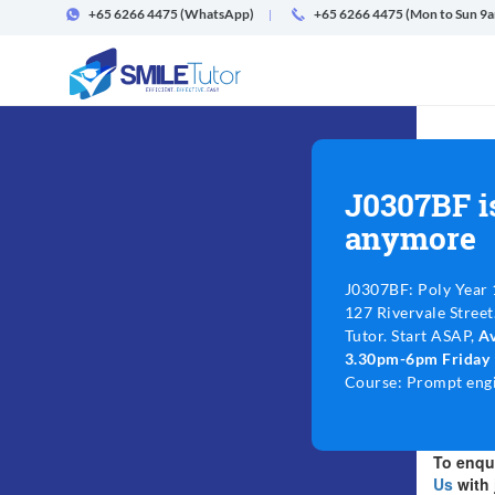
+65 6266 4475
(WhatsApp)
+65 6266 4475 (Mon to Sun 9
J0307BF i
anymore
J0307BF: Poly Year 
127 Rivervale Street
Tutor. Start ASAP,
A
3.30pm-6pm Friday
Course: Prompt engi
To enqui
Us
with 