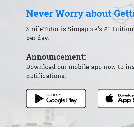
Never Worry about Gett
SmileTutor is Singapore's #1 Tuition
per day.
Announcement:
Download our mobile app now to insta
notifications.