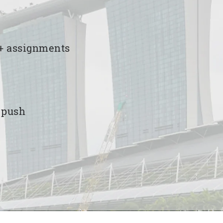
00+ assignments
e push