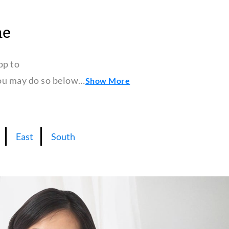
ne
pp to
 you may do so below…
Show More
East
South