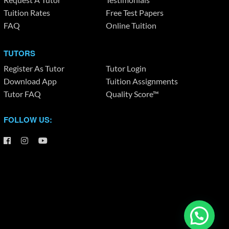
Tuition Rates
Free Test Papers
FAQ
Online Tuition
TUTORS
Register As Tutor
Tutor Login
Download App
Tuition Assignments
Tutor FAQ
Quality Score™
FOLLOW US: