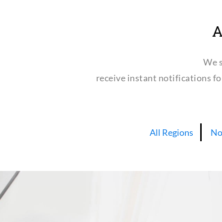
A
We s
receive instant notifications f
All Regions
No