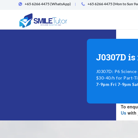
+65 6266 4475
(WhatsApp)
+65 6266 4475 (Mon to Sun 9
J0307D is
J0307D: P6 Science 
$30-40/h for Part-T
7-9pm Fri 7-9pm S
To enqui
Us
with 