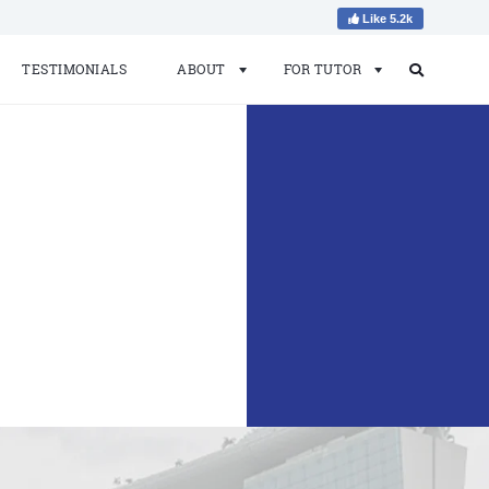
Like 5.2k
TESTIMONIALS
ABOUT
FOR TUTOR
Search
Search
for: