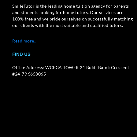
SmileTutor is the leading home tuition agency for parents
and students looking for home tutors. Our services are
100% free and we pride ourselves on successfully matching
our clients with the most suitable and qualified tutors.
Read more…
FIND US
Office Address: WCEGA TOWER 21 Bukit Batok Crescent
#24-79 S658065