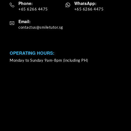
Phone:
WhatsApp:
+65 6266 4475
+65 6266 4475
Email:
OPERATING HOURS:
Monday to Sunday 9am-8pm (including PH)