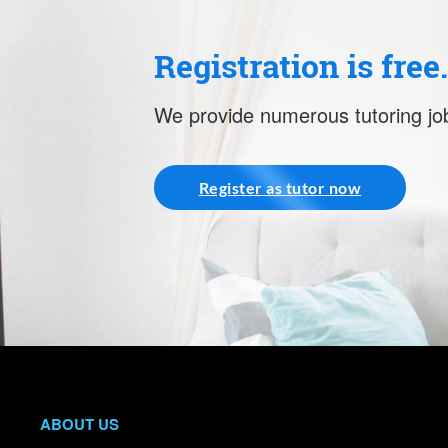
Registration is free
We provide numerous tutoring job
Register as tutor now
ABOUT US