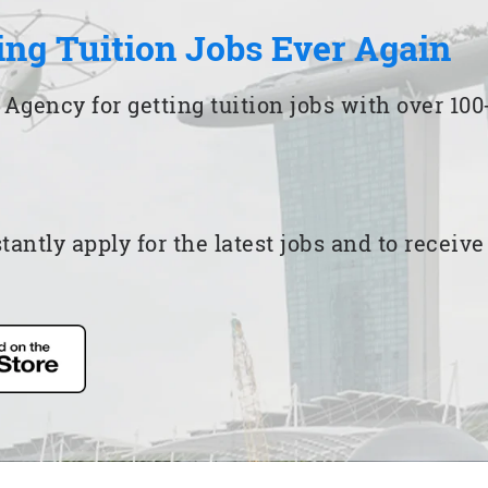
ing Tuition Jobs Ever Again
 Agency for getting tuition jobs with over 1
ntly apply for the latest jobs and to receiv