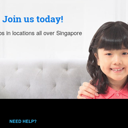
. Join us today!
s in locations all over Singapore
NEED HELP?