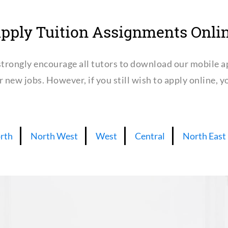
pply Tuition Assignments Onli
trongly encourage all tutors to download our mobile a
or new jobs. However, if you still wish to apply online,
rth
North West
West
Central
North East