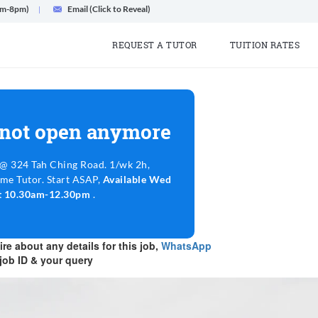
am-8pm)
Email (Click to Reveal)
REQUEST A TUTOR
TUITION RATES
 not open anymore
@ 324 Tah Ching Road. 1/wk 2h,
ime Tutor. Start ASAP,
Available Wed
at 10.30am-12.30pm
.
re about any details for this job,
WhatsApp
job ID & your query