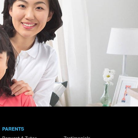
PARENTS
Request A Tutor
Testimonials