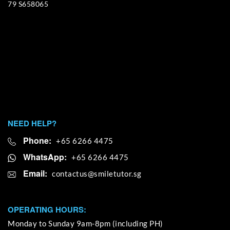
79 S658065
NEED HELP?
Phone:
+65 6266 4475
WhatsApp:
+65 6266 4475
Email:
OPERATING HOURS:
Monday to Sunday 9am-8pm (including PH)