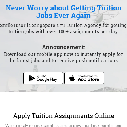
Never Worry about Getting Tuition
Jobs Ever Again
SmileTutor is Singapore's #1 Tuition Agency for getting
tuition jobs with over 100+ assignments per day.
Announcement:
Download our mobile app now to instantly apply for
the latest jobs and to receive push notifications.
Apply Tuition Assignments Online
We strongly encourage all tutors to download our mobile app