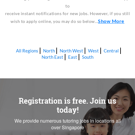
to
receive instant notifications for new jobs. However, if you still
Show More
wish to apply online, you may do so below…
All Regions
North
North West
West
Central
North East
East
South
Registration is free. Join us
today!
We provide numerous tutoring jobs in locations all
over Singapore