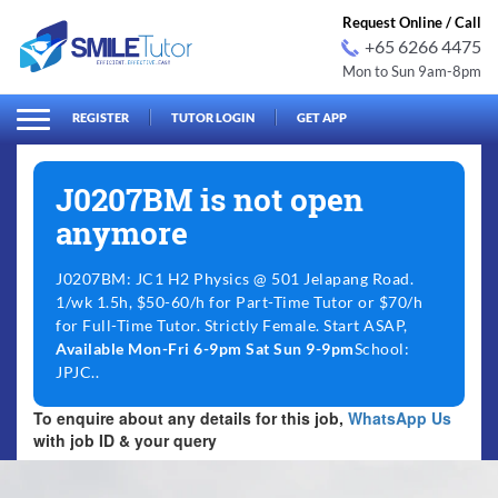
Request Online / Call
+65 6266 4475
Mon to Sun 9am-8pm
arch
Search
for:
REGISTER
TUTOR LOGIN
GET APP
J0207BM is not open
anymore
J0207BM: JC1 H2 Physics @ 501 Jelapang Road.
1/wk 1.5h, $50-60/h for Part-Time Tutor or $70/h
for Full-Time Tutor. Strictly Female. Start ASAP,
Available Mon-Fri 6-9pm Sat Sun 9-9pm
School:
JPJC..
To enquire about any details for this job,
WhatsApp Us
with job ID & your query