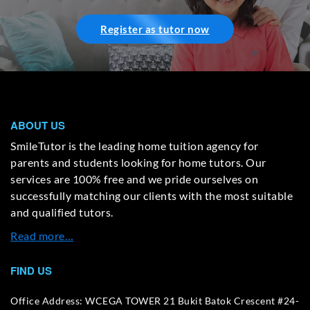
Register as tutor now
ABOUT US
SmileTutor is the leading home tuition agency for
parents and students looking for home tutors. Our
services are 100% free and we pride ourselves on
successfully matching our clients with the most suitable
and qualified tutors.
Read more…
FIND US
Office Address: WCEGA TOWER 21 Bukit Batok Crescent #24-