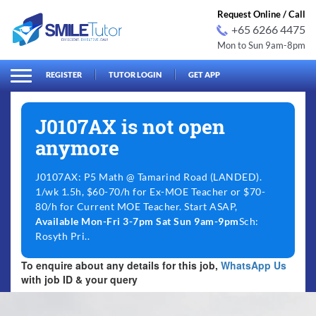
Request Online / Call
+65 6266 4475
Mon to Sun 9am-8pm
arch
Search
for:
REGISTER
TUTOR LOGIN
GET APP
J0107AX is not open
anymore
J0107AX: P5 Math @ Tamarind Road (LANDED).
1/wk 1.5h, $60-70/h for Ex-MOE Teacher or $70-
80/h for Current MOE Teacher. Start ASAP,
Available Mon-Fri 3-7pm Sat Sun 9am-9pm
Sch:
Rosyth Pri..
To enquire about any details for this job,
WhatsApp Us
with job ID & your query