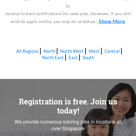
to
receive instant notifications for new jobs. However, if you still
Show More
wish to apply online, you may do so below…
All Regions
North
North West
West
Central
North East
East
South
Registration is free. Join us
today!
We provide numerous tutoring jobs in locations all
over Singapore