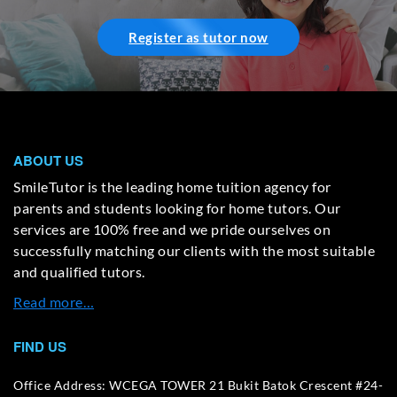
Register as tutor now
ABOUT US
SmileTutor is the leading home tuition agency for
parents and students looking for home tutors. Our
services are 100% free and we pride ourselves on
successfully matching our clients with the most suitable
and qualified tutors.
Read more…
FIND US
Office Address: WCEGA TOWER 21 Bukit Batok Crescent #24-