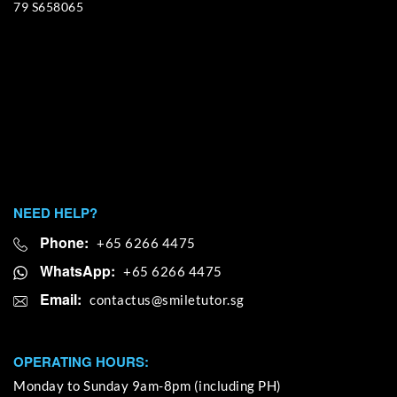
79 S658065
NEED HELP?
Phone:
+65 6266 4475
WhatsApp:
+65 6266 4475
Email:
OPERATING HOURS:
Monday to Sunday 9am-8pm (including PH)