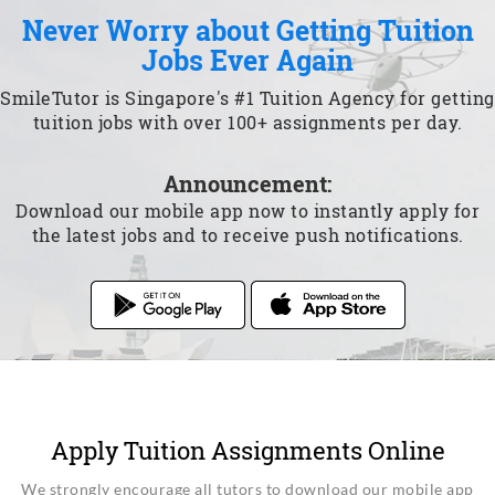
Never Worry about Getting Tuition
Jobs Ever Again
SmileTutor is Singapore's #1 Tuition Agency for getting
tuition jobs with over 100+ assignments per day.
Announcement:
Download our mobile app now to instantly apply for
the latest jobs and to receive push notifications.
Apply Tuition Assignments Online
We strongly encourage all tutors to download our mobile app