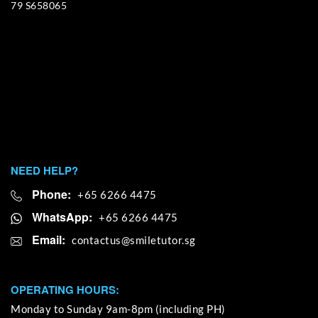
79 S658065
NEED HELP?
Phone:
+65 6266 4475
WhatsApp:
+65 6266 4475
Email:
OPERATING HOURS:
Monday to Sunday 9am-8pm (including PH)