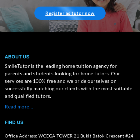
Register as tutor now
ABOUT US
SmileTutor is the leading home tuition agency for
parents and students looking for home tutors. Our
services are 100% free and we pride ourselves on
successfully matching our clients with the most suitable
and qualified tutors.
Read more…
FIND US
Office Address: WCEGA TOWER 21 Bukit Batok Crescent #24-