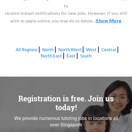
to
receive instant notifications for new jobs. However, if you still
Show More
wish to apply online, you may do so below…
All Regions
North
North West
West
Central
North East
East
South
Registration is free. Join us
today!
We provide numerous tutoring jobs in locations all
over Singapore