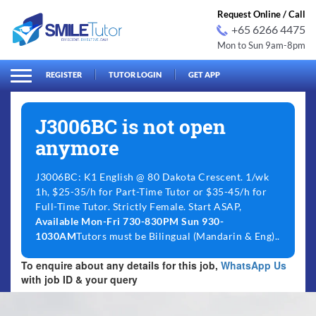
Request Online / Call
+65 6266 4475
Mon to Sun 9am-8pm
arch
Search
for:
REGISTER
TUTOR LOGIN
GET APP
J3006BC is not open
anymore
J3006BC: K1 English @ 80 Dakota Crescent. 1/wk
1h, $25-35/h for Part-Time Tutor or $35-45/h for
Full-Time Tutor. Strictly Female. Start ASAP,
Available Mon-Fri 730-830PM Sun 930-
1030AM
Tutors must be Bilingual (Mandarin & Eng)..
To enquire about any details for this job,
WhatsApp Us
with job ID & your query