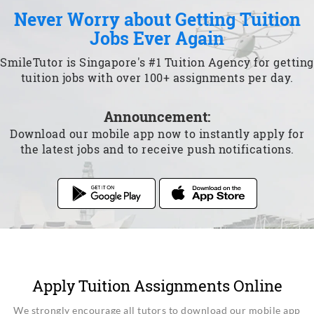
Never Worry about Getting Tuition
Jobs Ever Again
SmileTutor is Singapore's #1 Tuition Agency for getting
tuition jobs with over 100+ assignments per day.
Announcement:
Download our mobile app now to instantly apply for
the latest jobs and to receive push notifications.
Apply Tuition Assignments Online
We strongly encourage all tutors to download our mobile app