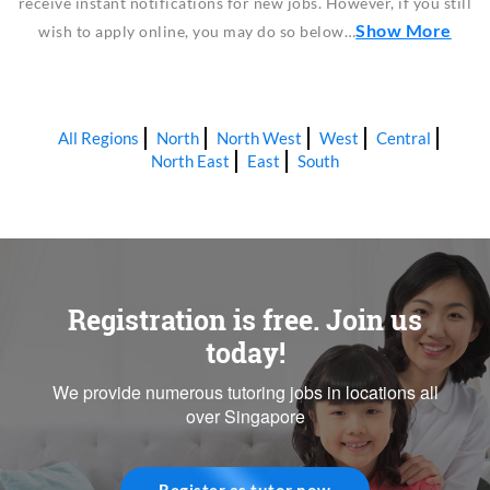
receive instant notifications for new jobs. However, if you still
Show More
wish to apply online, you may do so below…
All Regions
North
North West
West
Central
North East
East
South
Registration is free. Join us
today!
We provide numerous tutoring jobs in locations all
over Singapore