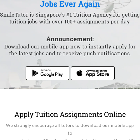
Jobs Ever Again
SmileTutor is Singapore's #1 Tuition Agency for getting
tuition jobs with over 100+ assignments per day.
Announcement:
Download our mobile app now to instantly apply for
the latest jobs and to receive push notifications.
Apply Tuition Assignments Online
We strongly encourage all tutors to download our mobile app
to