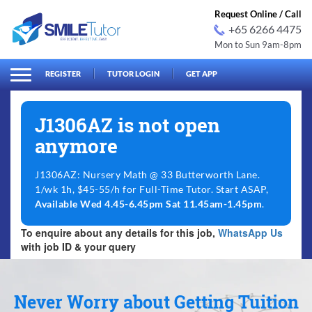
Request Online / Call
+65 6266 4475
Mon to Sun 9am-8pm
arch
Search
for:
REGISTER
TUTOR LOGIN
GET APP
J1306AZ is not open
anymore
J1306AZ: Nursery Math @ 33 Butterworth Lane.
1/wk 1h, $45-55/h for Full-Time Tutor. Start ASAP,
Available Wed 4.45-6.45pm Sat 11.45am-1.45pm
.
To enquire about any details for this job,
WhatsApp Us
with job ID & your query
Never Worry about Getting Tuition