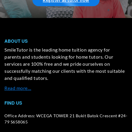
Register as tutor now
ABOUT US
SmileTutor is the leading home tuition agency for
parents and students looking for home tutors. Our
services are 100% free and we pride ourselves on
successfully matching our clients with the most suitable
and qualified tutors.
Read more…
FIND US
Office Address: WCEGA TOWER 21 Bukit Batok Crescent #24-
79 S658065