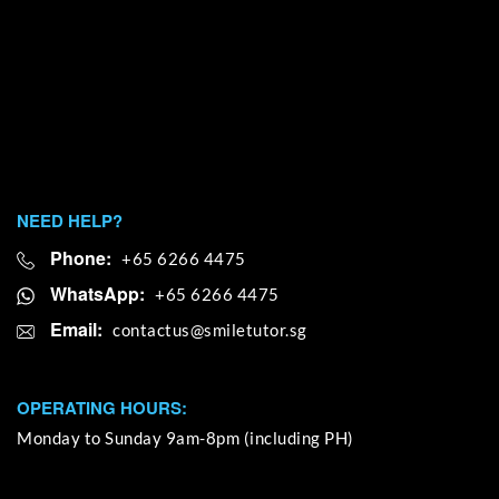
NEED HELP?
Phone:
+65 6266 4475
WhatsApp:
+65 6266 4475
Email:
OPERATING HOURS:
Monday to Sunday 9am-8pm (including PH)