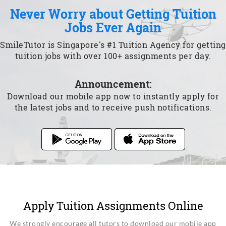
Never Worry about Getting Tuition
Jobs Ever Again
SmileTutor is Singapore's #1 Tuition Agency for getting
tuition jobs with over 100+ assignments per day.
Announcement:
Download our mobile app now to instantly apply for
the latest jobs and to receive push notifications.
Apply Tuition Assignments Online
We strongly encourage all tutors to download our mobile app