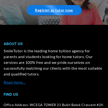
Register as tutor now
ABOUT US
SmileTutor is the leading home tuition agency for
parents and students looking for home tutors. Our
services are 100% free and we pride ourselves on
successfully matching our clients with the most suitable
and qualified tutors.
Read more…
FIND US
Office Address: WCEGA TOWER 21 Bukit Batok Crescent #24-