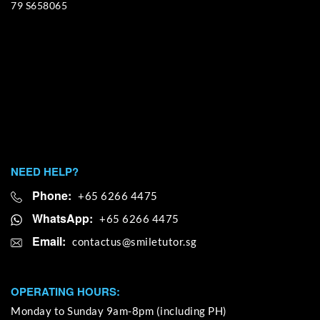
79 S658065
NEED HELP?
Phone:
+65 6266 4475
WhatsApp:
+65 6266 4475
Email:
OPERATING HOURS:
Monday to Sunday 9am-8pm (including PH)