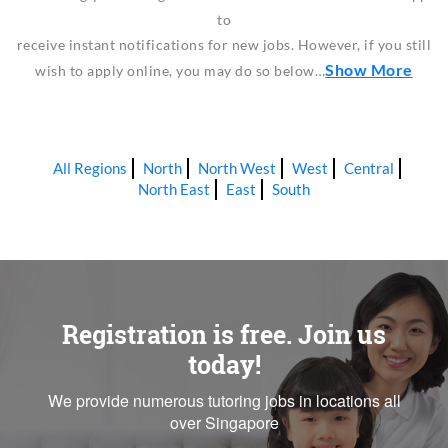
to
receive instant notifications for new jobs. However, if you still
Show More
wish to apply online, you may do so below…
All Regions
North
North West
West
Central
North East
East
South
Registration is free. Join us
today!
We provide numerous tutoring jobs in locations all
over Singapore