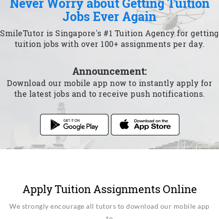
Never Worry about Getting Tuition
Jobs Ever Again
SmileTutor is Singapore's #1 Tuition Agency for getting
tuition jobs with over 100+ assignments per day.
Announcement:
Download our mobile app now to instantly apply for
the latest jobs and to receive push notifications.
Apply Tuition Assignments Online
We strongly encourage all tutors to download our mobile app
to