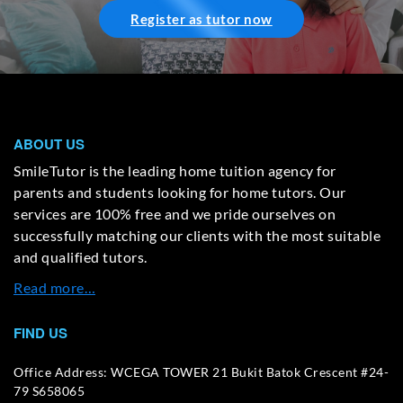
Register as tutor now
ABOUT US
SmileTutor is the leading home tuition agency for
parents and students looking for home tutors. Our
services are 100% free and we pride ourselves on
successfully matching our clients with the most suitable
and qualified tutors.
Read more…
FIND US
Office Address: WCEGA TOWER 21 Bukit Batok Crescent #24-
79 S658065