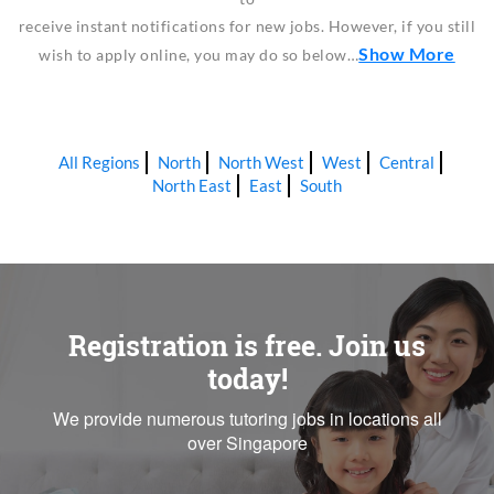
receive instant notifications for new jobs. However, if you still
Show More
wish to apply online, you may do so below…
All Regions
North
North West
West
Central
North East
East
South
Registration is free. Join us
today!
We provide numerous tutoring jobs in locations all
over Singapore