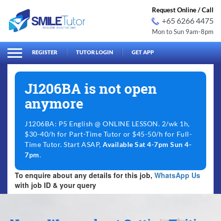
Request Online / Call
+65 6266 4475
Mon to Sun 9am-8pm
arch
Search
for:
REGISTER
TUTOR LOGIN
GET APP
J1206BA is not open
anymore
J1206BA: P5 English @ ONLINE LESSON. 2/wk 1h,
$30-40/h for Part-Time Tutor or $45-50/h for Full-
Time Tutor. Start ASAP,
Available Sat 4-7pm Sun 4-
7pm
.
To enquire about any details for this job,
WhatsApp Us
with job ID & your query