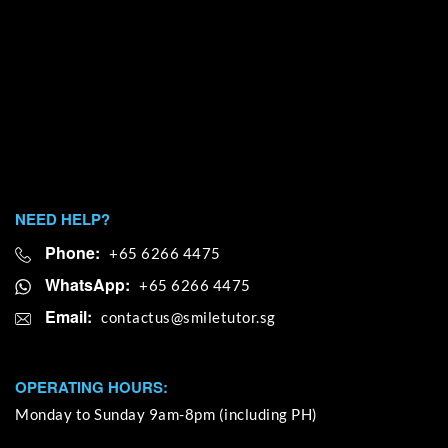
NEED HELP?
Phone:
+65 6266 4475
WhatsApp:
+65 6266 4475
Email:
OPERATING HOURS:
Monday to Sunday 9am-8pm (including PH)