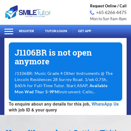
Request Online / Call
+65 6266 4475
Mon to Sun 9am-8pm
arch
Search
for:
REGISTER
TUTOR LOGIN
GET APP
J1106BR is not open
anymore
J1106BR: Music Grade 4 Other Instruments @ The
Lincoln Residences 28 Surrey Road. 1/wk 0.75h,
$60/h for Full-Time Tutor. Start ASAP,
Available
Mon Wed Thur 5-9PM
Instrument: Cello..
To enquire about any details for this job,
WhatsApp Us
with job ID & your query