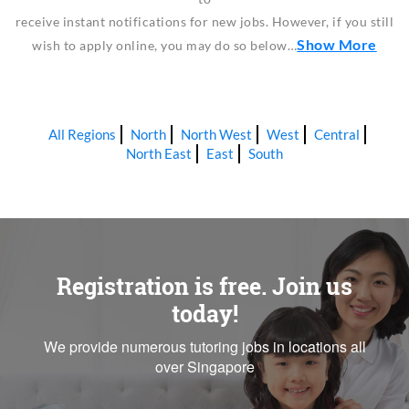
receive instant notifications for new jobs. However, if you still
Show More
wish to apply online, you may do so below…
All Regions
North
North West
West
Central
North East
East
South
Registration is free. Join us
today!
We provide numerous tutoring jobs in locations all
over Singapore