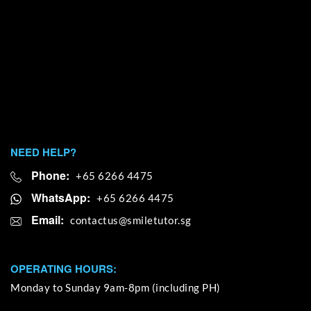
NEED HELP?
Phone:
+65 6266 4475
WhatsApp:
+65 6266 4475
Email:
OPERATING HOURS:
Monday to Sunday 9am-8pm (including PH)