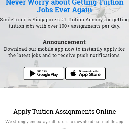
Never Worry about Getting Tuition
Jobs Ever Again
SmileTutor is Singapore's #1 Tuition Agency for getting
tuition jobs with over 100+ assignments per day.
Announcement:
Download our mobile app now to instantly apply for
the latest jobs and to receive push notifications.
Apply Tuition Assignments Online
We strongly encourage all tutors to download our mobile app
to