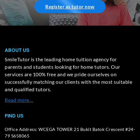
Register as tutor now
ABOUT US
SmileTutor is the leading home tuition agency for
parents and students looking for home tutors. Our
services are 100% free and we pride ourselves on
successfully matching our clients with the most suitable
and qualified tutors.
Read more…
FIND US
Office Address: WCEGA TOWER 21 Bukit Batok Crescent #24-
79 S658065