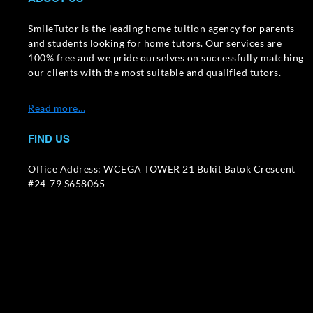
SmileTutor is the leading home tuition agency for parents
and students looking for home tutors. Our services are
100% free and we pride ourselves on successfully matching
our clients with the most suitable and qualified tutors.
Read more…
FIND US
Office Address: WCEGA TOWER 21 Bukit Batok Crescent
#24-79 S658065