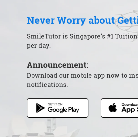
Never Worry about Gett
SmileTutor is Singapore's #1 Tuition
per day.
Announcement:
Download our mobile app now to insta
notifications.