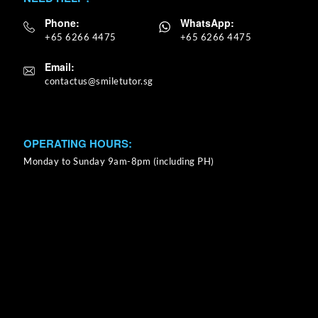
Phone:
WhatsApp:
+65 6266 4475
+65 6266 4475
Email:
OPERATING HOURS:
Monday to Sunday 9am-8pm (including PH)