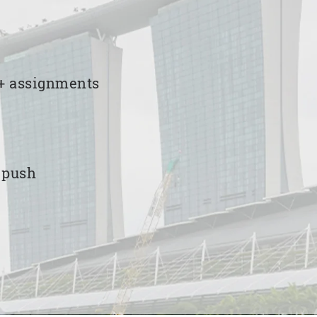
00+ assignments
e push