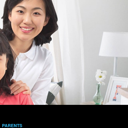
PARENTS