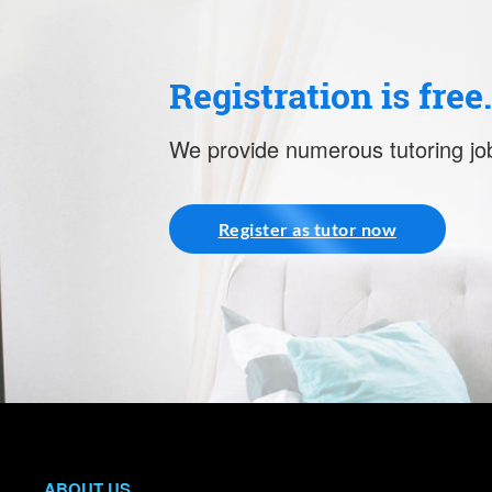
Registration is free
We provide numerous tutoring job
Register as tutor now
ABOUT US