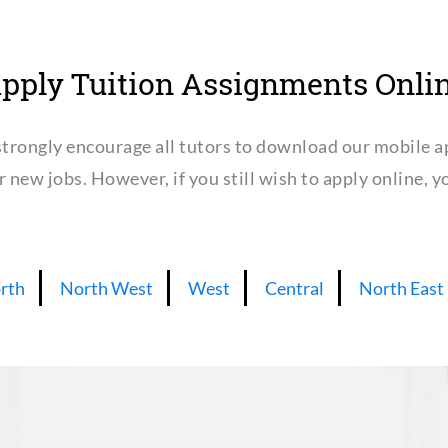
pply Tuition Assignments Onli
trongly encourage all tutors to download our mobile a
or new jobs. However, if you still wish to apply online,
rth
North West
West
Central
North East