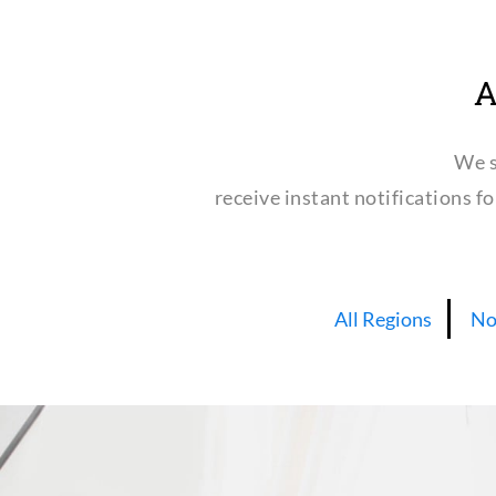
A
We s
receive instant notifications f
All Regions
No