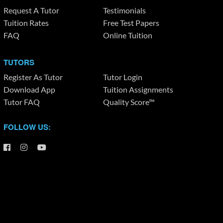
Request A Tutor
Testimonials
Tuition Rates
Free Test Papers
FAQ
Online Tuition
TUTORS
Register As Tutor
Tutor Login
Download App
Tuition Assignments
Tutor FAQ
Quality Score™
FOLLOW US: