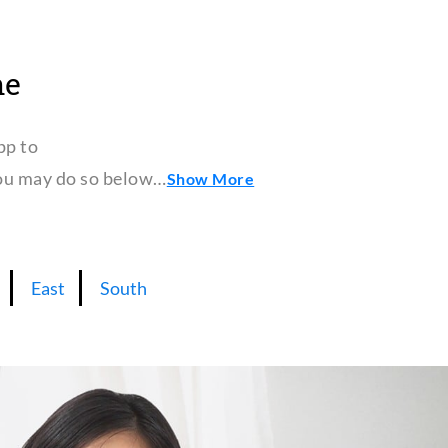
ne
pp to
 you may do so below…
Show More
East
South