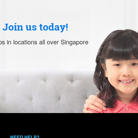
. Join us today!
s in locations all over Singapore
NEED HELP?