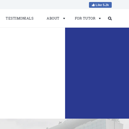
Like 5.2k
TESTIMONIALS
ABOUT
FOR TUTOR
Search
Search
for: