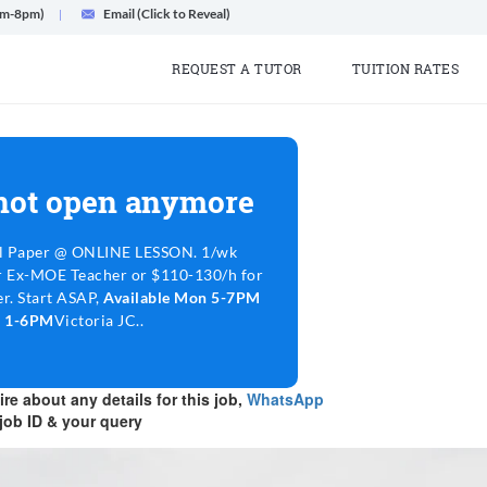
am-8pm)
Email (Click to Reveal)
REQUEST A TUTOR
TUITION RATES
 not open anymore
l Paper @ ONLINE LESSON. 1/wk
r Ex-MOE Teacher or $110-130/h for
r. Start ASAP,
Available Mon 5-7PM
n 1-6PM
Victoria JC..
re about any details for this job,
WhatsApp
job ID & your query