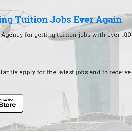
ing Tuition Jobs Ever Again
 Agency for getting tuition jobs with over 1
ntly apply for the latest jobs and to receiv