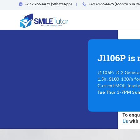
+65 6266 4475
(WhatsApp)
+65 6266 4475 (Mon to Sun 9
J1106P is
J1106P: JC2 Genera
1.5h, $100-130/h fo
Current MOE Teache
Tue Thur 3-7PM Su
To enqui
Us
with 