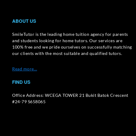
ABOUT US
SmileTutor is the leading home tuition agency for parents
and students looking for home tutors. Our services are
100% free and we pride ourselves on successfully matching
our clients with the most suitable and qualified tutors.
Read more…
FIND US
Office Address: WCEGA TOWER 21 Bukit Batok Crescent
#24-79 S658065