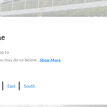
ne
pp to
 you may do so below…
Show More
East
South