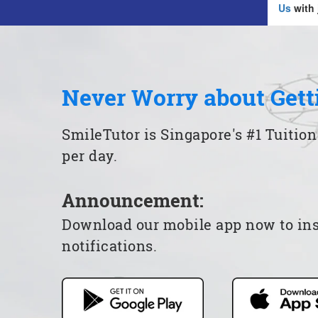
Us
with 
Never Worry about Gett
SmileTutor is Singapore's #1 Tuition
per day.
Announcement:
Download our mobile app now to insta
notifications.