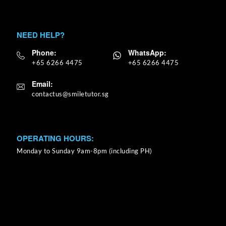
NEED HELP?
Phone:
WhatsApp:
+65 6266 4475
+65 6266 4475
Email:
OPERATING HOURS:
Monday to Sunday 9am-8pm (including PH)