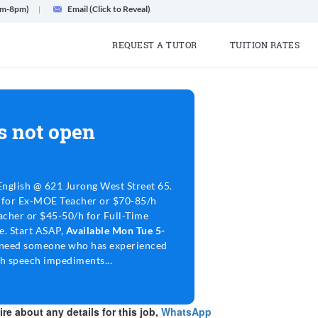
am-8pm)
Email (Click to Reveal)
REQUEST A TUTOR
TUITION RATES
s not open
nglish @ 621 Jurong West Street 65.
 for Ex-MOE Teacher or $70-85/h
cher or $45-50/h for Full-Time
le. Start ASAP,
Available Mon Tue 5-
need someone who has experienced
th speech impediments...
re about any details for this job,
WhatsApp