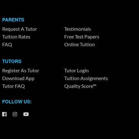
PARENTS
Request A Tutor
Testimonials
Tuition Rates
Free Test Papers
FAQ
Online Tuition
TUTORS
Register As Tutor
Tutor Login
Download App
Tuition Assignments
Tutor FAQ
Quality Score™
FOLLOW US: