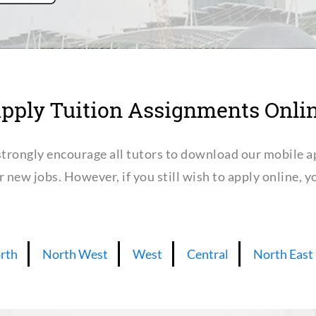
pply Tuition Assignments Onli
trongly encourage all tutors to download our mobile a
or new jobs. However, if you still wish to apply online,
rth
North West
West
Central
North East