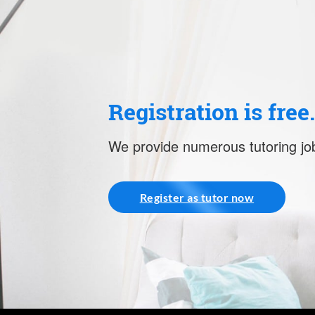
Registration is free
We provide numerous tutoring job
Register as tutor now