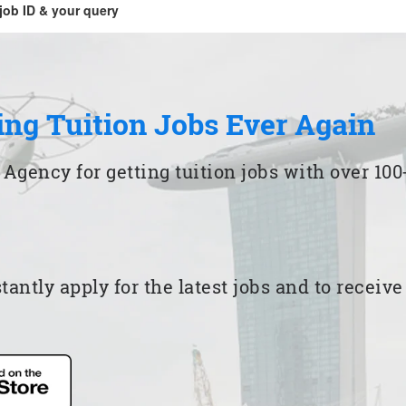
job ID & your query
ing Tuition Jobs Ever Again
 Agency for getting tuition jobs with over 1
ntly apply for the latest jobs and to receiv