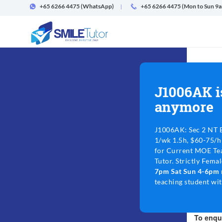
+65 6266 4475
(WhatsApp)
+65 6266 4475 (Mon to Sun 9
J1006AK i
anymore
J1006AK: Sec 2 NT E
1/wk 1.5h, $60-75/h
for Current MOE Tea
Tutor. Strictly Fema
7pm Sat Sun 4-6pm
teaching student wi
To enqui