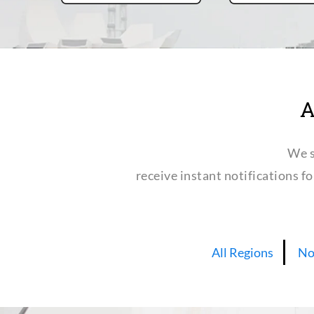
A
We s
receive instant notifications f
All Regions
No