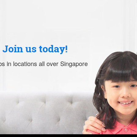
. Join us today!
s in locations all over Singapore