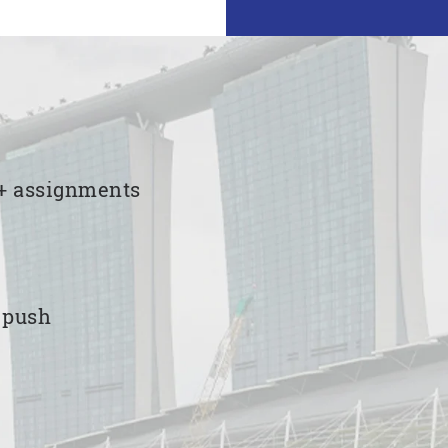
00+ assignments
e push