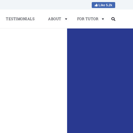
Like 5.2k
TESTIMONIALS
ABOUT
FOR TUTOR
Search
Search
for: