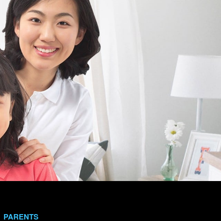
PARENTS