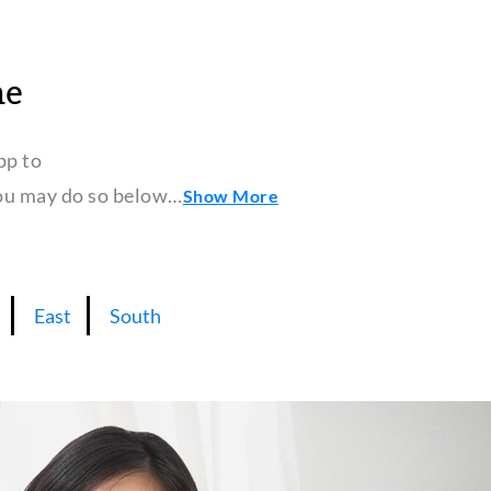
ne
pp to
 you may do so below…
Show More
East
South