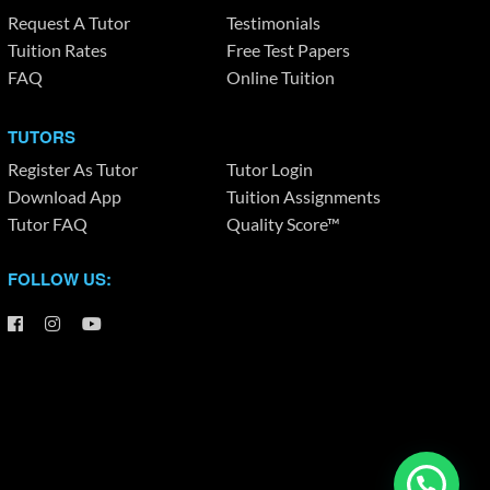
Request A Tutor
Testimonials
Tuition Rates
Free Test Papers
FAQ
Online Tuition
TUTORS
Register As Tutor
Tutor Login
Download App
Tuition Assignments
Tutor FAQ
Quality Score™
FOLLOW US: