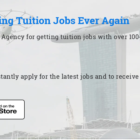
ing Tuition Jobs Ever Again
 Agency for getting tuition jobs with over 1
ntly apply for the latest jobs and to receiv