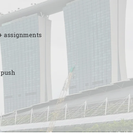
00+ assignments
e push