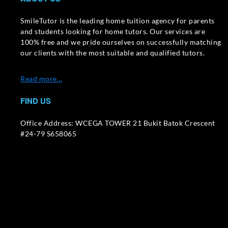
SmileTutor is the leading home tuition agency for parents
and students looking for home tutors. Our services are
100% free and we pride ourselves on successfully matching
our clients with the most suitable and qualified tutors.
Read more…
FIND US
Office Address: WCEGA TOWER 21 Bukit Batok Crescent
#24-79 S658065