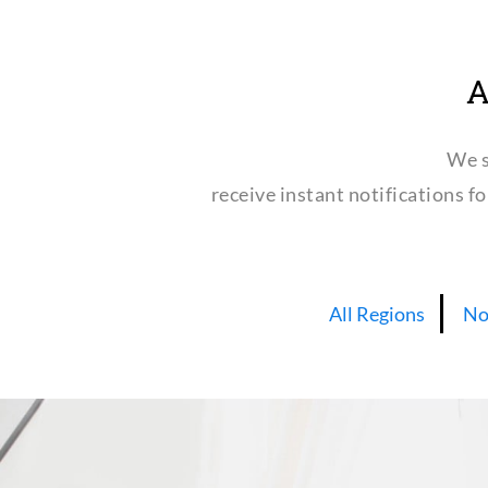
A
We s
receive instant notifications f
All Regions
No