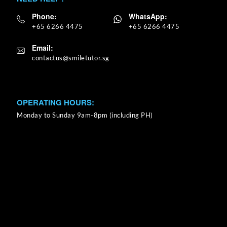
Phone:
WhatsApp:
+65 6266 4475
+65 6266 4475
Email:
OPERATING HOURS:
Monday to Sunday 9am-8pm (including PH)