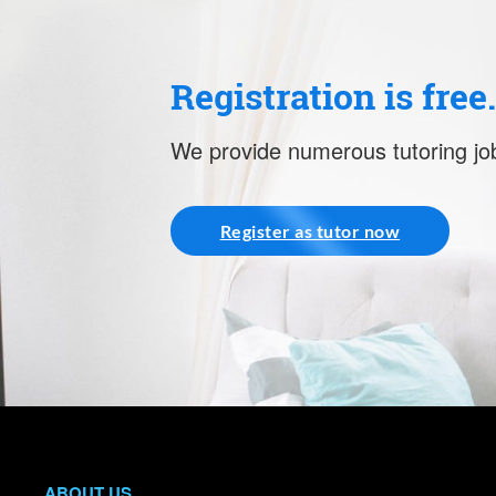
Registration is free
We provide numerous tutoring job
Register as tutor now
ABOUT US