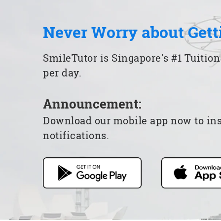
Never Worry about Gett
SmileTutor is Singapore's #1 Tuition
per day.
Announcement:
Download our mobile app now to insta
notifications.