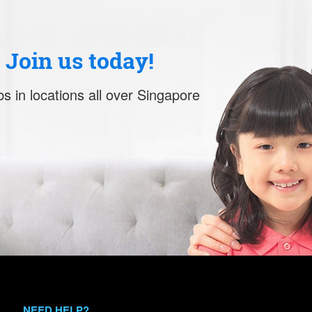
. Join us today!
s in locations all over Singapore
NEED HELP?