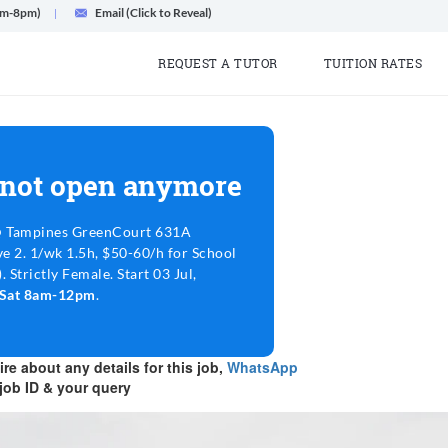
am-8pm)
Email (Click to Reveal)
REQUEST A TUTOR
TUITION RATES
 not open anymore
@ Tampines GreenCourt 631A
e 2. 1/wk 1.5h, $50-60/h for School
 Strictly Female. Start 03 Jul,
m Sat 8am-12pm
.
re about any details for this job,
WhatsApp
job ID & your query