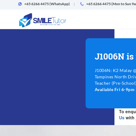
+65 6266 4475
(WhatsApp)
+65 6266 4475 (Mon to Sun 9
J1006N is
J1006N: K2 Malay 
Tampines North Driv
Teacher (Pre-School).
Available Fri 6-9p
To enqui
Us
with 