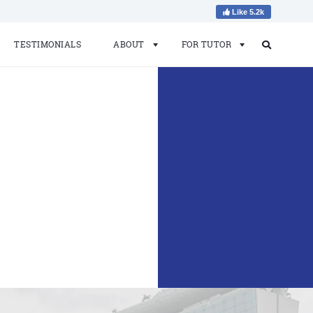
Like 5.2k
TESTIMONIALS
ABOUT
FOR TUTOR
Search
Search
for: