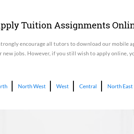
pply Tuition Assignments Onli
trongly encourage all tutors to download our mobile a
or new jobs. However, if you still wish to apply online,
rth
North West
West
Central
North East