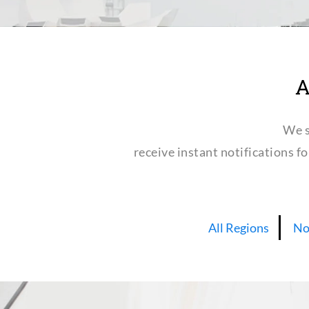
A
We s
receive instant notifications f
All Regions
No