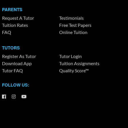
PARENTS
Request A Tutor
Testimonials
Tuition Rates
Free Test Papers
FAQ
Online Tuition
TUTORS
Register As Tutor
Tutor Login
Download App
Tuition Assignments
Tutor FAQ
Quality Score™
FOLLOW US: