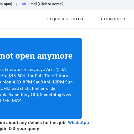
am-8pm)
Email (Click to Reveal)
REQUEST A TUTOR
TUITION RATES
 not open anymore
ss Literature/Language Arts @ 3A
5h, $45-50/h for Full-Time Tutors.
le Mon 4.30-8PM Sat 9AM-12PM Sun
ADHD and slight higher order
ook: Something Old, Something New,
 Sch: MGS..
re about any details for this job,
WhatsApp
job ID & your query