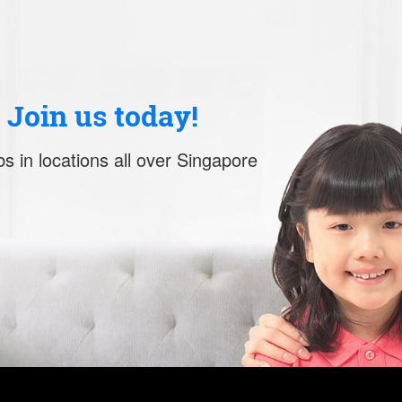
. Join us today!
s in locations all over Singapore