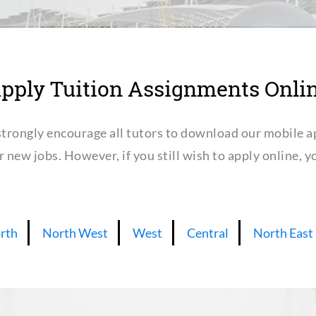
pply Tuition Assignments Onli
trongly encourage all tutors to download our mobile a
or new jobs. However, if you still wish to apply online,
rth
North West
West
Central
North East