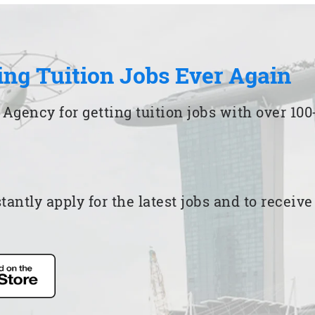
ing Tuition Jobs Ever Again
 Agency for getting tuition jobs with over 1
ntly apply for the latest jobs and to receiv