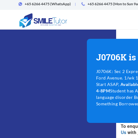
+65 6266 4475
(WhatsApp)
+65 6266 4475 (Mon to Sun 9
J0706K is
J0706K: Sec 2 Expre
Ford Avenue. 1/wk 1.
Start ASAP,
Availab
4-8PM
Student has 
language disorder B
Something Borrowed
To enqui
Us
with 