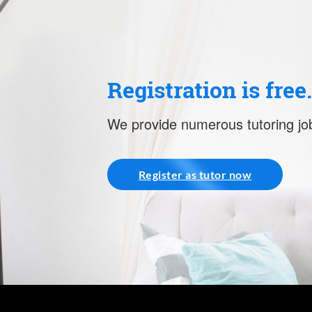
Registration is free
We provide numerous tutoring job
Register as tutor now