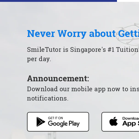
Never Worry about Gett
SmileTutor is Singapore's #1 Tuition
per day.
Announcement:
Download our mobile app now to insta
notifications.