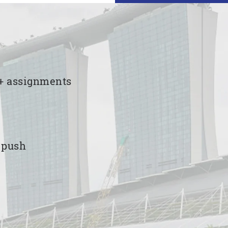
00+ assignments
e push