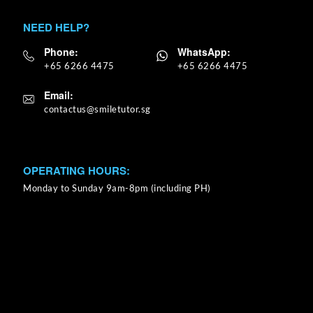
NEED HELP?
Phone:
WhatsApp:
+65 6266 4475
+65 6266 4475
Email:
OPERATING HOURS:
Monday to Sunday 9am-8pm (including PH)