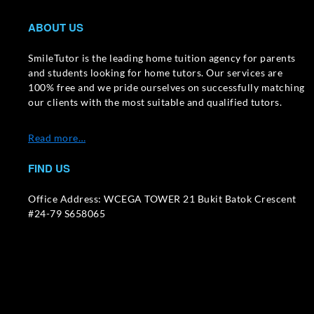
ABOUT US
SmileTutor is the leading home tuition agency for parents
and students looking for home tutors. Our services are
100% free and we pride ourselves on successfully matching
our clients with the most suitable and qualified tutors.
Read more…
FIND US
Office Address: WCEGA TOWER 21 Bukit Batok Crescent
#24-79 S658065