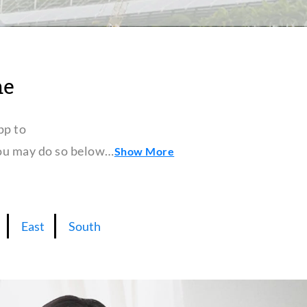
ne
pp to
 you may do so below…
Show More
East
South