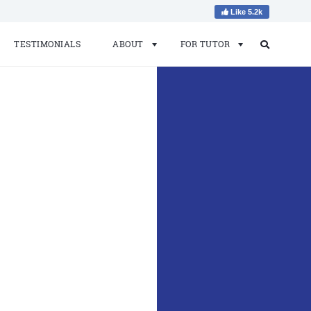
Like 5.2k
TESTIMONIALS
ABOUT
FOR TUTOR
Search
Search
for: