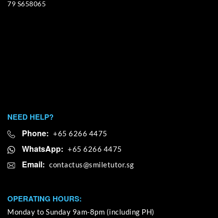
79 S658065
NEED HELP?
Phone:
+65 6266 4475
WhatsApp:
+65 6266 4475
Email:
OPERATING HOURS:
Monday to Sunday 9am-8pm (including PH)