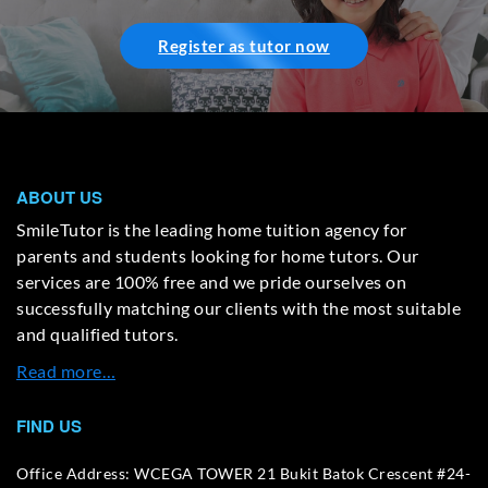
Register as tutor now
ABOUT US
SmileTutor is the leading home tuition agency for
parents and students looking for home tutors. Our
services are 100% free and we pride ourselves on
successfully matching our clients with the most suitable
and qualified tutors.
Read more…
FIND US
Office Address: WCEGA TOWER 21 Bukit Batok Crescent #24-