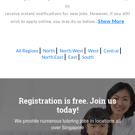
to
receive instant notifications for new jobs. However, if you still
Show More
wish to apply online, you may do so below…
All Regions
North
North West
West
Central
North East
East
South
Registration is free. Join us
today!
We provide numerous tutoring jobs in locations all
over Singapore