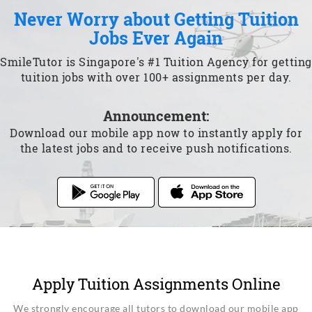
Never Worry about Getting Tuition
Jobs Ever Again
SmileTutor is Singapore's #1 Tuition Agency for getting
tuition jobs with over 100+ assignments per day.
Announcement:
Download our mobile app now to instantly apply for
the latest jobs and to receive push notifications.
Apply Tuition Assignments Online
We strongly encourage all tutors to download our mobile app