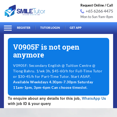
Request Online / Call
+65 6266 4475
Mon to Sun 9am-8pm
arch
Search
for:
REGISTER
TUTOR LOGIN
GET APP
V0905F is not open
anymore
V0905F: Secondary English @ Tuition Centre @
Tiong Bahru. 1/wk 3h, $45-60/h for Full-Time Tutor
or $30-45/h for Part-Time Tutor. Start ASAP,
Available Weekdays 4.30pm-7.30pm Saturday
11am-1pm, 3pm-6pm Can choose timeslot
.
To enquire about any details for this job,
WhatsApp Us
with job ID & your query