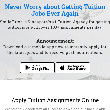
Never Worry about Getting Tuition
Jobs Ever Again
SmileTutor is Singapore's #1 Tuition Agency for getting
tuition jobs with over 100+ assignments per day.
Announcement:
Download our mobile app now to instantly apply for
the latest jobs and to receive push notifications.
Apply Tuition Assignments Online
We strongly encourage all tutors to download our mobile app