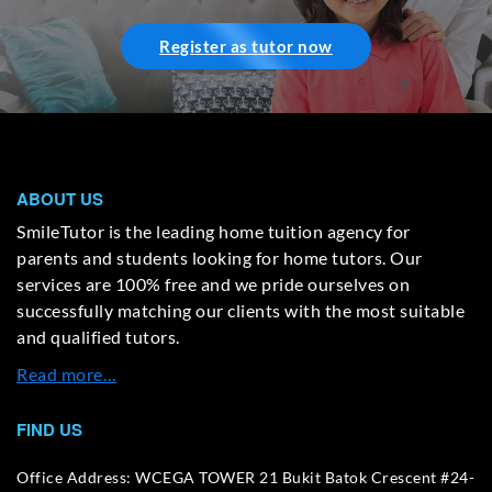
Register as tutor now
ABOUT US
SmileTutor is the leading home tuition agency for
parents and students looking for home tutors. Our
services are 100% free and we pride ourselves on
successfully matching our clients with the most suitable
and qualified tutors.
Read more…
FIND US
Office Address: WCEGA TOWER 21 Bukit Batok Crescent #24-