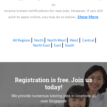
to
receive instant notifications for new jobs. However, if you still
Show More
wish to apply online, you may do so below…
All Regions
North
North West
West
Central
North East
East
South
Registration is free. Join us
today!
We provide numerous tutoring jobs in locations all
over Singapore