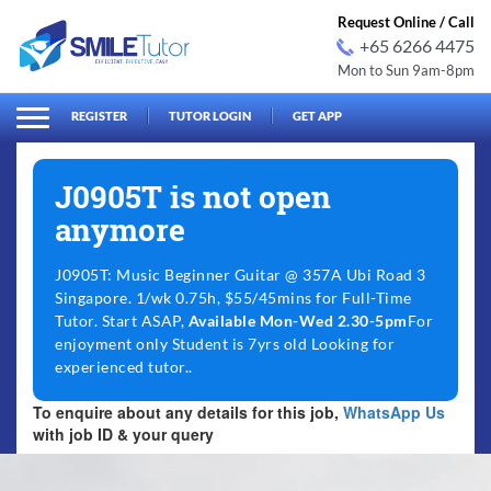
Request Online / Call
+65 6266 4475
Mon to Sun 9am-8pm
arch
Search
for:
REGISTER
TUTOR LOGIN
GET APP
J0905T is not open
anymore
J0905T: Music Beginner Guitar @ 357A Ubi Road 3
Singapore. 1/wk 0.75h, $55/45mins for Full-Time
Tutor. Start ASAP,
Available Mon-Wed 2.30-5pm
For
enjoyment only Student is 7yrs old Looking for
experienced tutor..
To enquire about any details for this job,
WhatsApp Us
with job ID & your query