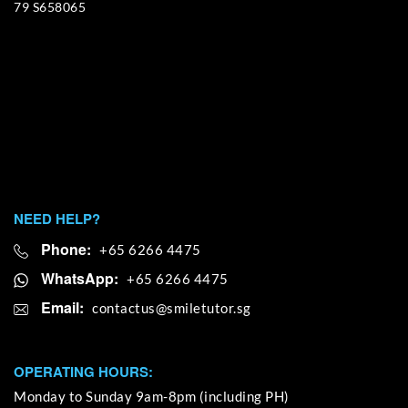
79 S658065
NEED HELP?
Phone:
+65 6266 4475
WhatsApp:
+65 6266 4475
Email:
OPERATING HOURS:
Monday to Sunday 9am-8pm (including PH)