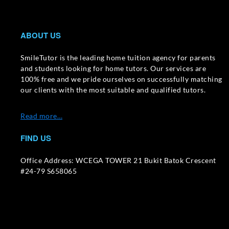
ABOUT US
SmileTutor is the leading home tuition agency for parents
and students looking for home tutors. Our services are
100% free and we pride ourselves on successfully matching
our clients with the most suitable and qualified tutors.
Read more…
FIND US
Office Address: WCEGA TOWER 21 Bukit Batok Crescent
#24-79 S658065