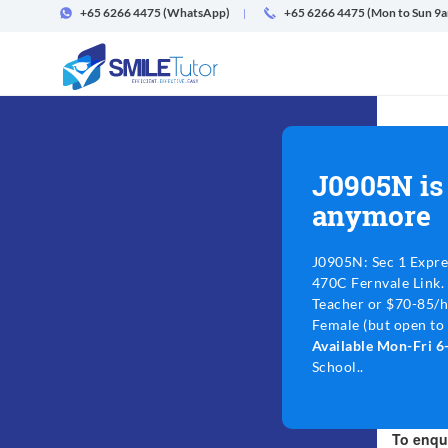
+65 6266 4475
(WhatsApp)
+65 6266 4475 (Mon to Sun 9
J0905N is
anymore
J0905N: Sec 1 Expre
470C Fernvale Link.
Teacher or $70-85/h
Female (but open to 
Available Mon-Fri 
School..
To enqui