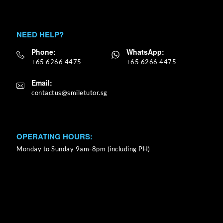
NEED HELP?
Phone:
WhatsApp:
+65 6266 4475
+65 6266 4475
Email:
OPERATING HOURS:
Monday to Sunday 9am-8pm (including PH)