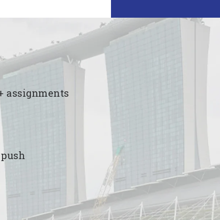
00+ assignments
e push