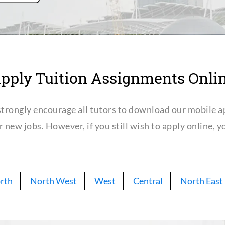
pply Tuition Assignments Onli
trongly encourage all tutors to download our mobile a
or new jobs. However, if you still wish to apply online,
rth
North West
West
Central
North East