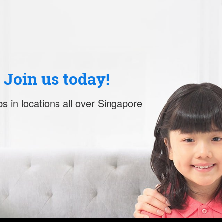
. Join us today!
s in locations all over Singapore