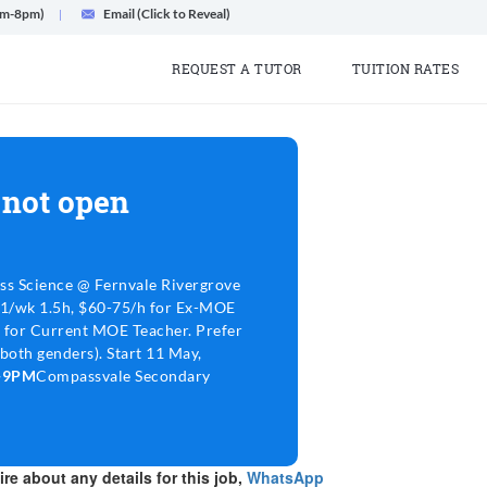
am-8pm)
Email (Click to Reveal)
REQUEST A TUTOR
TUITION RATES
 not open
ss Science @ Fernvale Rivergrove
 1/wk 1.5h, $60-75/h for Ex-MOE
 for Current MOE Teacher. Prefer
both genders). Start 11 May,
6-9PM
Compassvale Secondary
re about any details for this job,
WhatsApp