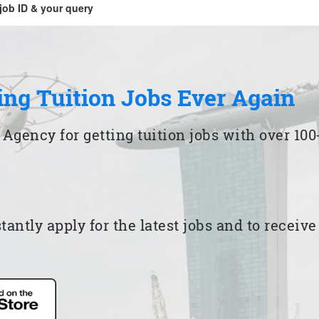
job ID & your query
ing Tuition Jobs Ever Again
 Agency for getting tuition jobs with over 1
ntly apply for the latest jobs and to receiv