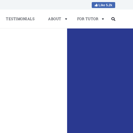
Like 5.2k
TESTIMONIALS
ABOUT
FOR TUTOR
Search
Search
for: