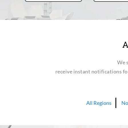
A
We s
receive instant notifications f
All Regions
No