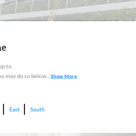
ne
pp to
 you may do so below…
Show More
East
South