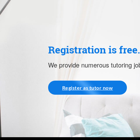
Registration is free
We provide numerous tutoring job
Register as tutor now