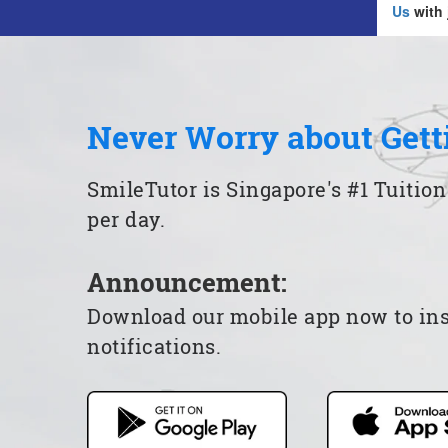
Us
with 
Never Worry about Gett
SmileTutor is Singapore's #1 Tuition
per day.
Announcement:
Download our mobile app now to insta
notifications.