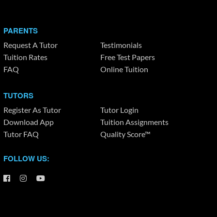
PARENTS
Request A Tutor
Testimonials
Tuition Rates
Free Test Papers
FAQ
Online Tuition
TUTORS
Register As Tutor
Tutor Login
Download App
Tuition Assignments
Tutor FAQ
Quality Score™
FOLLOW US: