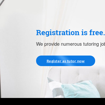
Registration is free
We provide numerous tutoring job
Register as tutor now