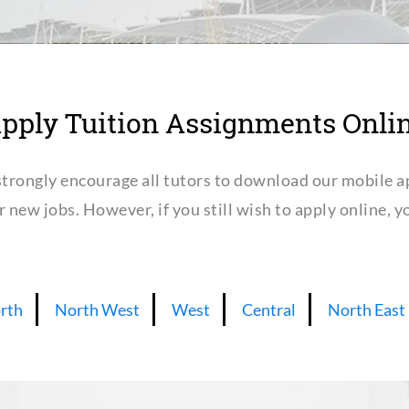
pply Tuition Assignments Onli
trongly encourage all tutors to download our mobile a
or new jobs. However, if you still wish to apply online,
rth
North West
West
Central
North East