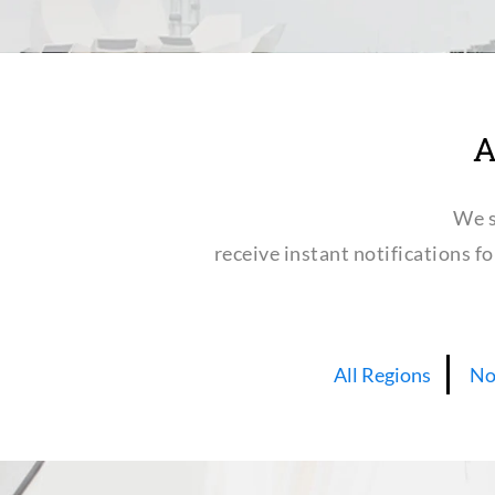
A
We s
receive instant notifications f
All Regions
No