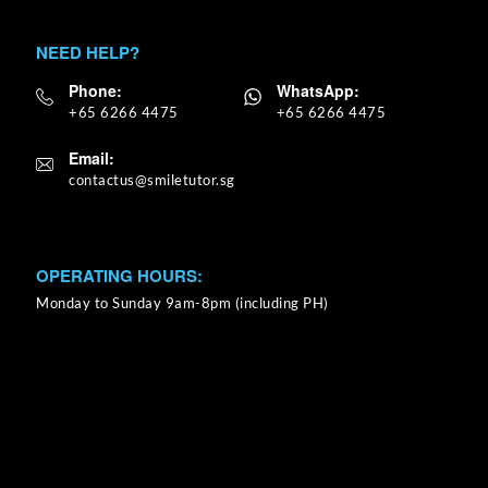
NEED HELP?
Phone:
WhatsApp:
+65 6266 4475
+65 6266 4475
Email:
OPERATING HOURS:
Monday to Sunday 9am-8pm (including PH)