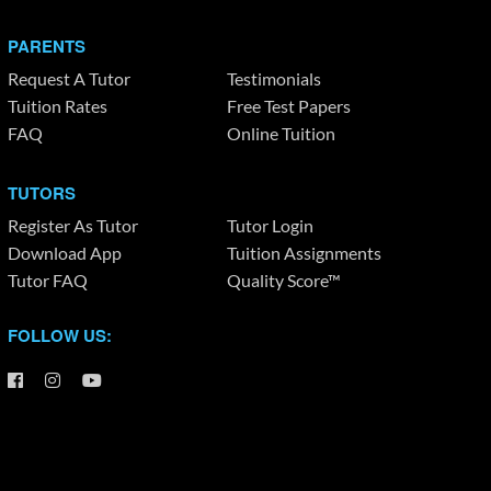
PARENTS
Request A Tutor
Testimonials
Tuition Rates
Free Test Papers
FAQ
Online Tuition
TUTORS
Register As Tutor
Tutor Login
Download App
Tuition Assignments
Tutor FAQ
Quality Score™
FOLLOW US: