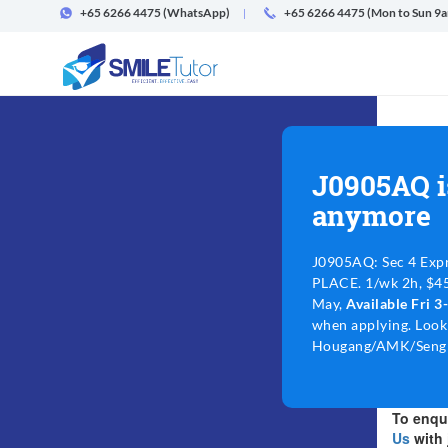
+65 6266 4475
(WhatsApp)
+65 6266 4475 (Mon to Sun 9
J0905AQ i
anymore
J0905AQ: Sec 4 Exp
PLACE. 1/wk 2h, $45-
May,
Available Fri 
when applying. Look
Hougang/AMK/Sengk
To enqui
Us
with 