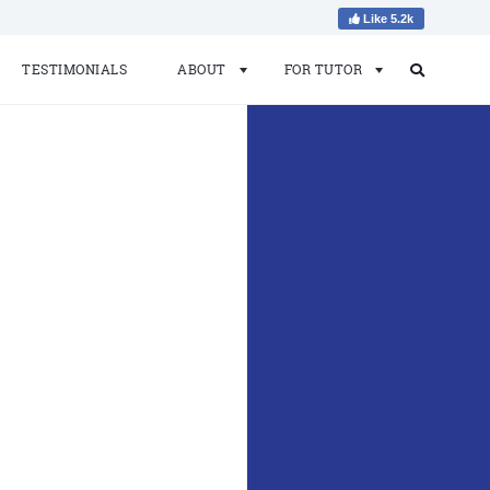
Like 5.2k
TESTIMONIALS
ABOUT
FOR TUTOR
Search
Search
for: