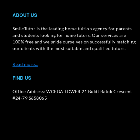
ABOUT US
SmileTutor is the leading home tuition agency for parents
and students looking for home tutors. Our services are
100% free and we pride ourselves on successfully matching
our clients with the most suitable and qualified tutors.
Read more…
FIND US
Office Address: WCEGA TOWER 21 Bukit Batok Crescent
#24-79 S658065