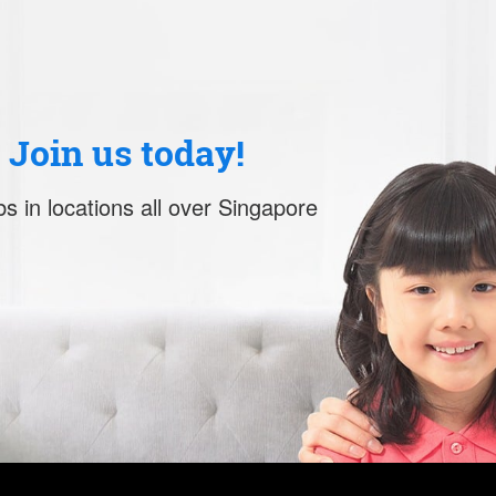
. Join us today!
s in locations all over Singapore