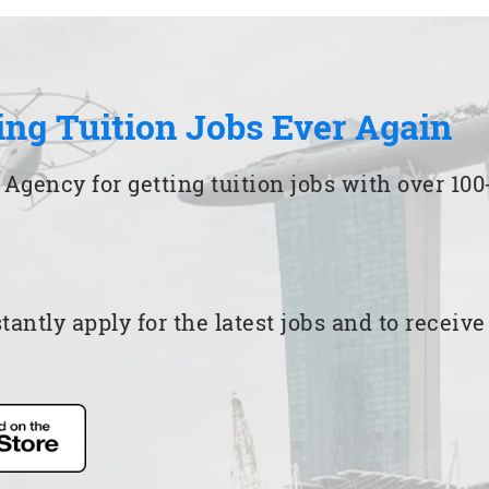
ing Tuition Jobs Ever Again
 Agency for getting tuition jobs with over 1
ntly apply for the latest jobs and to receiv