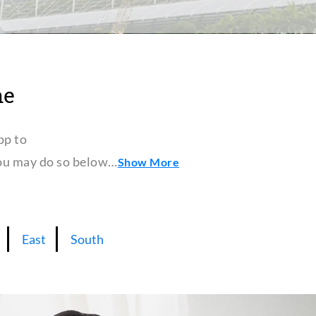
ne
pp to
 you may do so below…
Show More
East
South