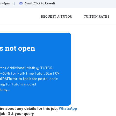
am-8pm)
Email (Click to Reveal)
REQUEST A TUTOR
TUITION RATES
s not open
ress Additional Math @ TUTOR
60/h for Full-Time Tutor. Start 09
3-6PM
Tutor to indicate postal code
ing for tutors around
ang..
re about any details for this job,
WhatsApp
job ID & your query