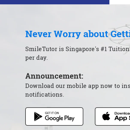
Never Worry about Gett
SmileTutor is Singapore's #1 Tuition
per day.
Announcement:
Download our mobile app now to insta
notifications.