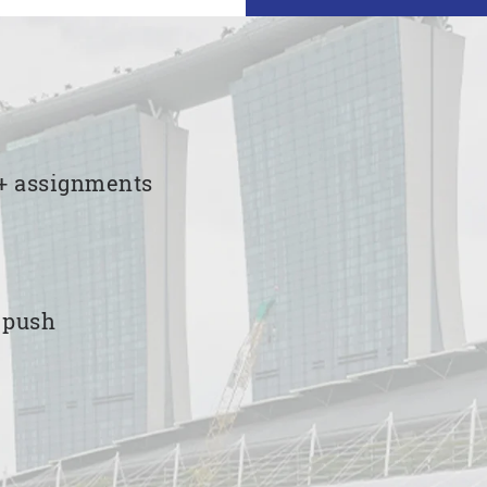
00+ assignments
e push