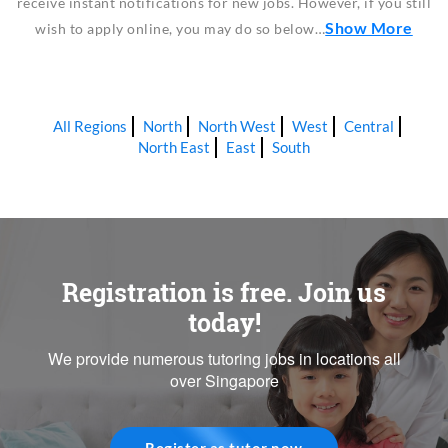
receive instant notifications for new jobs. However, if you still
Show More
wish to apply online, you may do so below…
All Regions
North
North West
West
Central
North East
East
South
Registration is free. Join us
today!
We provide numerous tutoring jobs in locations all
over Singapore