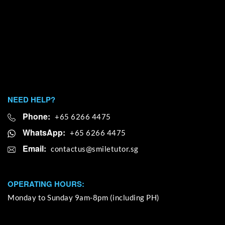
NEED HELP?
Phone:
+65 6266 4475
WhatsApp:
+65 6266 4475
Email:
OPERATING HOURS:
Monday to Sunday 9am-8pm (including PH)