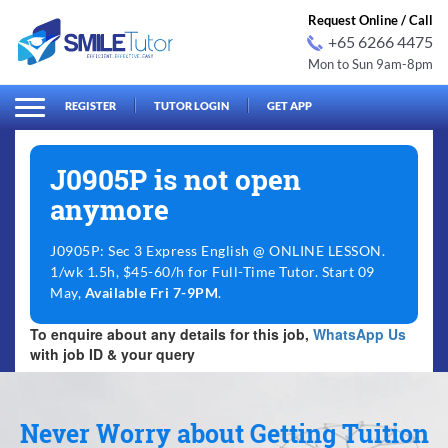
Request Online / Call
+65 6266 4475
Mon to Sun 9am-8pm
arch
Search
for:
REGISTER
TUTOR LOGIN
GET APP
J0905P is not open
anymore
J0905P: Sec 3 Express English @ ONLINE LESSON.
1/wk 1.5h, $45-60/h for Full-Time Tutor. Start 09
May,
Available Fri 7-9PM
.
To enquire about any details for this job,
WhatsApp Us
with job ID & your query
Never Worry about Getting Tuition