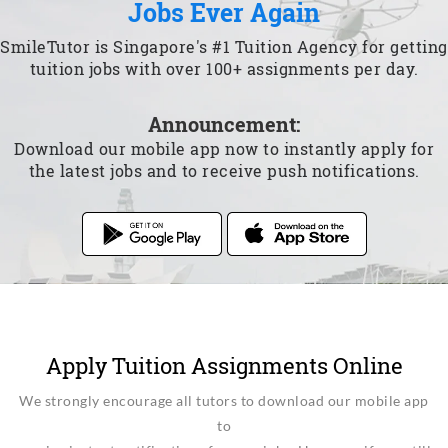
Jobs Ever Again
SmileTutor is Singapore's #1 Tuition Agency for getting
tuition jobs with over 100+ assignments per day.
Announcement:
Download our mobile app now to instantly apply for
the latest jobs and to receive push notifications.
Apply Tuition Assignments Online
We strongly encourage all tutors to download our mobile app
to