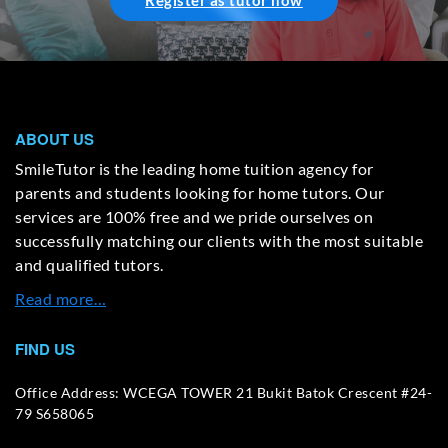
Register as tutor now
ABOUT US
SmileTutor is the leading home tuition agency for
parents and students looking for home tutors. Our
services are 100% free and we pride ourselves on
successfully matching our clients with the most suitable
and qualified tutors.
Read more…
FIND US
Office Address: WCEGA TOWER 21 Bukit Batok Crescent #24-
79 S658065