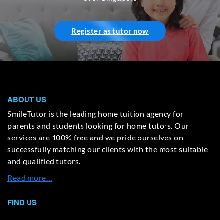
Register as tutor now
ABOUT US
SmileTutor is the leading home tuition agency for
parents and students looking for home tutors. Our
services are 100% free and we pride ourselves on
successfully matching our clients with the most suitable
and qualified tutors.
Read more…
FIND US