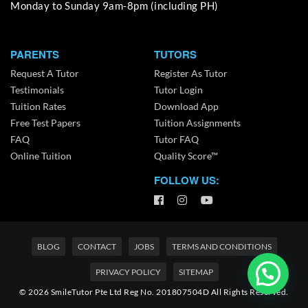
Monday to Sunday 9am-8pm (including PH)
PARENTS
TUTORS
Request A Tutor
Register As Tutor
Testimonials
Tutor Login
Tuition Rates
Download App
Free Test Papers
Tuition Assignments
FAQ
Tutor FAQ
Online Tuition
Quality Score™
FOLLOW US:
BLOG
CONTACT
JOBS
TERMS AND CONDITIONS
PRIVACY POLICY
SITEMAP
© 2026 SmileTutor Pte Ltd Reg No. 201807504D All Rights Reserved.