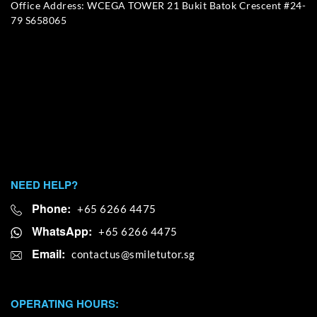
Office Address: WCEGA TOWER 21 Bukit Batok Crescent #24-
79 S658065
NEED HELP?
Phone:
+65 6266 4475
WhatsApp:
+65 6266 4475
Email:
OPERATING HOURS: