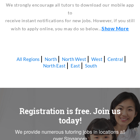
We strongly encourage all tutors to download our mobile app
to
receive instant notifications for new jobs. However, if you still
Show More
wish to apply online, you may do so below…
All Regions
North
North West
West
Central
North East
East
South
Registration is free. Join us
today!
We provide numerous tutoring jobs in locations all
over Singapore