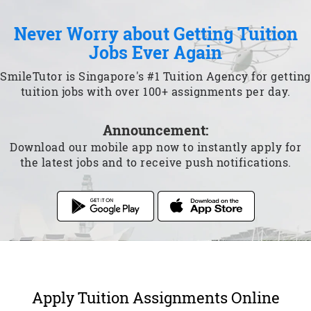
Never Worry about Getting Tuition
Jobs Ever Again
SmileTutor is Singapore's #1 Tuition Agency for getting
tuition jobs with over 100+ assignments per day.
Announcement:
Download our mobile app now to instantly apply for
the latest jobs and to receive push notifications.
Apply Tuition Assignments Online