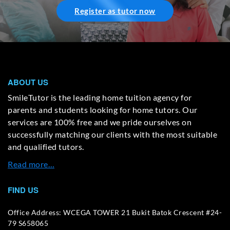
Register as tutor now
ABOUT US
SmileTutor is the leading home tuition agency for
parents and students looking for home tutors. Our
services are 100% free and we pride ourselves on
successfully matching our clients with the most suitable
and qualified tutors.
Read more…
FIND US
Office Address: WCEGA TOWER 21 Bukit Batok Crescent #24-
79 S658065