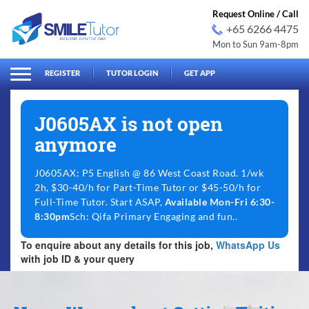
Request Online / Call
+65 6266 4475
Mon to Sun 9am-8pm
arch
Search
for:
REGISTER
TUTOR LOGIN
GET APP
J0605AX is not open
anymore
J0605AX: P5 English @ 86 West Coast Road. 1/wk
2h, $30-40/h for Part-Time Tutor or $45-50/h for
Full-Time Tutor. Start ASAP,
Available Mon-Fri 6:30-
8:30pm
Sch: Qifa Primary Engaging and fun..
To enquire about any details for this job,
WhatsApp Us
with job ID & your query