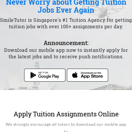
Never Worry about Getting Tuition
Jobs Ever Again
SmileTutor is Singapore's #1 Tuition Agency for getting
tuition jobs with over 100+ assignments per day.
Announcement:
Download our mobile app now to instantly apply for
the latest jobs and to receive push notifications.
Apply Tuition Assignments Online
We strongly encourage all tutors to download our mobile app
to