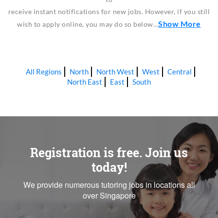
receive instant notifications for new jobs. However, if you still
Show More
wish to apply online, you may do so below…
All Regions
North
North West
West
Central
North East
East
South
Registration is free. Join us
today!
We provide numerous tutoring jobs in locations all
over Singapore