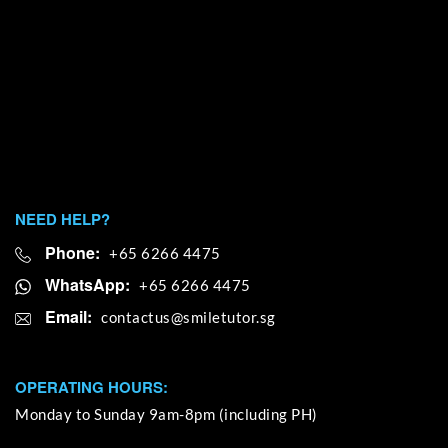
NEED HELP?
Phone:
+65 6266 4475
WhatsApp:
+65 6266 4475
Email:
OPERATING HOURS:
Monday to Sunday 9am-8pm (including PH)