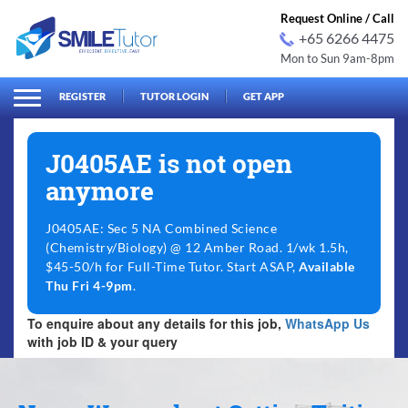
Request Online / Call
+65 6266 4475
Mon to Sun 9am-8pm
arch
Search
for:
REGISTER
TUTOR LOGIN
GET APP
J0405AE is not open
anymore
J0405AE: Sec 5 NA Combined Science
(Chemistry/Biology) @ 12 Amber Road. 1/wk 1.5h,
$45-50/h for Full-Time Tutor. Start ASAP,
Available
Thu Fri 4-9pm
.
To enquire about any details for this job,
WhatsApp Us
with job ID & your query