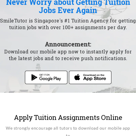
Never Worry about Getting Tuition
Jobs Ever Again
SmileTutor is Singapore's #1 Tuition Agency for getting
tuition jobs with over 100+ assignments per day.
Announcement:
Download our mobile app now to instantly apply for
the latest jobs and to receive push notifications.
Apply Tuition Assignments Online
We strongly encourage all tutors to download our mobile app
to