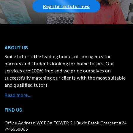
Register as tutor now
ABOUT US
SmileTutor is the leading home tuition agency for
parents and students looking for home tutors. Our
services are 100% free and we pride ourselves on
successfully matching our clients with the most suitable
and qualified tutors.
Read more…
FIND US
Office Address: WCEGA TOWER 21 Bukit Batok Crescent #24-
79 S658065