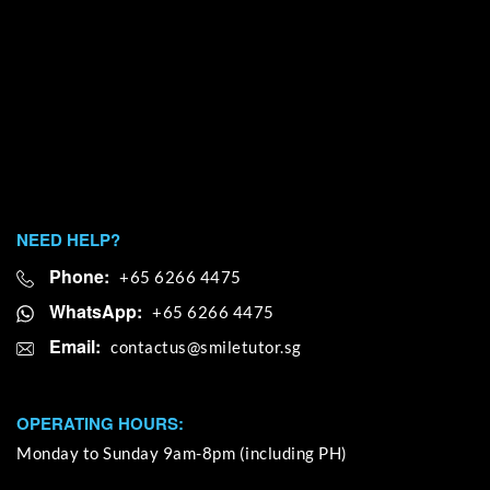
NEED HELP?
Phone:
+65 6266 4475
WhatsApp:
+65 6266 4475
Email:
OPERATING HOURS:
Monday to Sunday 9am-8pm (including PH)