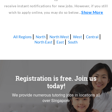
receive instant notifications for new jobs. However, if you still
Show More
wish to apply online, you may do so below…
All Regions
North
North West
West
Central
North East
East
South
Registration is free. Join us
today!
We provide numerous tutoring jobs in locations all
over Singapore