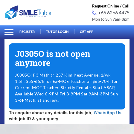
Request Online / Call
+65 6266 4475
Mon to Sun 9am-8pm
arch
Search
for:
REGISTER
TUTOR LOGIN
GET APP
J0305O is not open
anymore
J0305O: P3 Math @ 257 Kim Keat Avenue. 1/wk
1.5h, $55-65/h for Ex-MOE Teacher or $65-70/h for
Current MOE Teacher. Strictly Female. Start ASAP,
Available Wed 6-9PM Fri 3-9PM Sat 9AM-3PM Sun
3-6PM
sch: st andrew..
To enquire about any details for this job,
WhatsApp Us
with job ID & your query