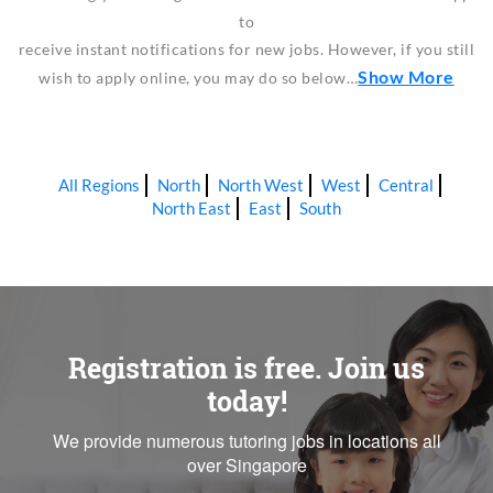
to
receive instant notifications for new jobs. However, if you still
Show More
wish to apply online, you may do so below…
All Regions
North
North West
West
Central
North East
East
South
Registration is free. Join us
today!
We provide numerous tutoring jobs in locations all
over Singapore