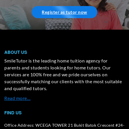
Register as tutor now
ABOUT US
SmileTutor is the leading home tuition agency for
parents and students looking for home tutors. Our
services are 100% free and we pride ourselves on
successfully matching our clients with the most suitable
and qualified tutors.
Read more…
FIND US
Office Address: WCEGA TOWER 21 Bukit Batok Crescent #24-