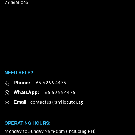
79 S658065
NEED HELP?
Phone:
+65 6266 4475
WhatsApp:
+65 6266 4475
Email:
OPERATING HOURS:
Monday to Sunday 9am-8pm (including PH)