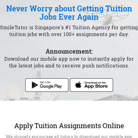
Never Worry about Getting Tuition
Jobs Ever Again
SmileTutor is Singapore's #1 Tuition Agency for getting
tuition jobs with over 100+ assignments per day.
Announcement:
Download our mobile app now to instantly apply for
the latest jobs and to receive push notifications.
Apply Tuition Assignments Online
We strongly encourage all tutors to download our mobile app