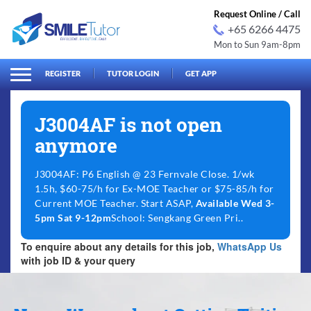
Request Online / Call
+65 6266 4475
Mon to Sun 9am-8pm
arch
Search
for:
REGISTER
TUTOR LOGIN
GET APP
J3004AF is not open
anymore
J3004AF: P6 English @ 23 Fernvale Close. 1/wk
1.5h, $60-75/h for Ex-MOE Teacher or $75-85/h for
Current MOE Teacher. Start ASAP,
Available Wed 3-
5pm Sat 9-12pm
School: Sengkang Green Pri..
To enquire about any details for this job,
WhatsApp Us
with job ID & your query