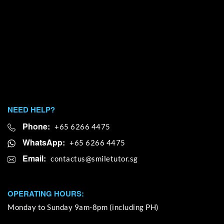
NEED HELP?
Phone:
+65 6266 4475
WhatsApp:
+65 6266 4475
Email:
OPERATING HOURS:
Monday to Sunday 9am-8pm (including PH)