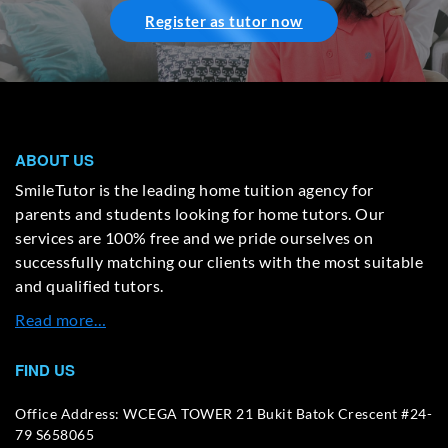
Register as tutor now
ABOUT US
SmileTutor is the leading home tuition agency for
parents and students looking for home tutors. Our
services are 100% free and we pride ourselves on
successfully matching our clients with the most suitable
and qualified tutors.
Read more…
FIND US
Office Address: WCEGA TOWER 21 Bukit Batok Crescent #24-
79 S658065