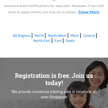
receive instant notifications for new jobs. However, if you still
Show More
wish to apply online, you may do so below…
All Regions
North
North West
West
Central
North East
East
South
Registration is free. Join us
today!
We provide numerous tutoring jobs in locations all
over Singapore