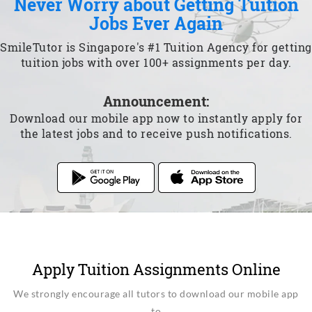
Never Worry about Getting Tuition
Jobs Ever Again
SmileTutor is Singapore's #1 Tuition Agency for getting
tuition jobs with over 100+ assignments per day.
Announcement:
Download our mobile app now to instantly apply for
the latest jobs and to receive push notifications.
Apply Tuition Assignments Online
We strongly encourage all tutors to download our mobile app
to