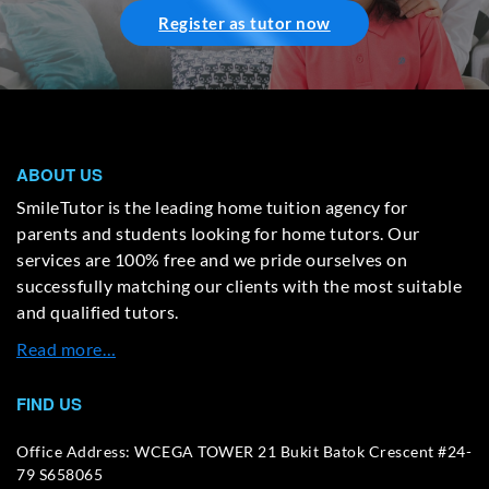
Register as tutor now
ABOUT US
SmileTutor is the leading home tuition agency for
parents and students looking for home tutors. Our
services are 100% free and we pride ourselves on
successfully matching our clients with the most suitable
and qualified tutors.
Read more…
FIND US
Office Address: WCEGA TOWER 21 Bukit Batok Crescent #24-
79 S658065