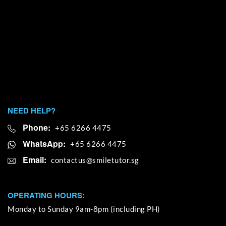
NEED HELP?
Phone:
+65 6266 4475
WhatsApp:
+65 6266 4475
Email:
OPERATING HOURS:
Monday to Sunday 9am-8pm (including PH)