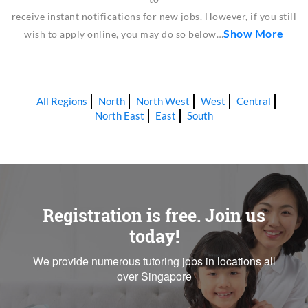
receive instant notifications for new jobs. However, if you still
Show More
wish to apply online, you may do so below…
All Regions
North
North West
West
Central
North East
East
South
Registration is free. Join us
today!
We provide numerous tutoring jobs in locations all
over Singapore