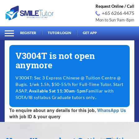
Request Online / Call
+65 6266 4475
Mon to Sun 9am-8pm
arch
Search
for:
REGISTER
TUTOR LOGIN
GET APP
V3004T is not open
anymore
V3004T: Sec 3 Express Chinese @ Tuition Centre @
Bugis. 1/wk 1.5h, $50-55/h for Full-Time Tutor. Start
ASAP,
Available Sat 11:30am-1pm
Familiar with
SOTA/IB syllabus Graduate tutors only..
To enquire about any details for this job,
WhatsApp Us
with job ID & your query