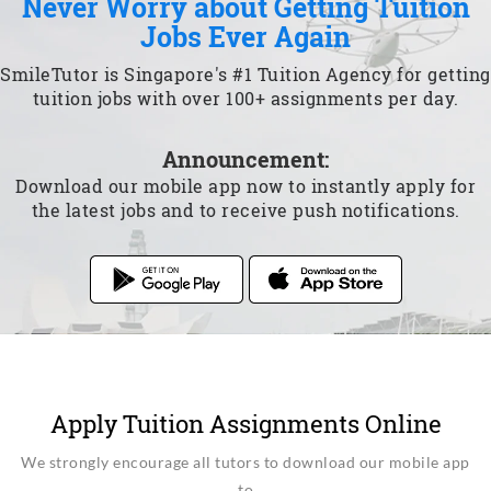
Never Worry about Getting Tuition
Jobs Ever Again
SmileTutor is Singapore's #1 Tuition Agency for getting
tuition jobs with over 100+ assignments per day.
Announcement:
Download our mobile app now to instantly apply for
the latest jobs and to receive push notifications.
Apply Tuition Assignments Online
We strongly encourage all tutors to download our mobile app
to